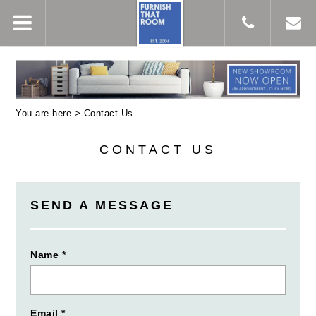
You are here >
Contact Us
CONTACT US
SEND A MESSAGE
Name *
Email *