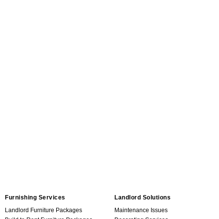
Furnishing Services
Landlord Solutions
Landlord Furniture Packages
Maintenance Issues