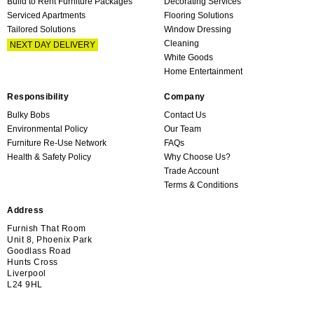
Build to Rent Furniture Packages
Decorating Services
Serviced Apartments
Flooring Solutions
Tailored Solutions
Window Dressing
Cleaning
NEXT DAY DELIVERY
White Goods
Home Entertainment
Responsibility
Company
Bulky Bobs
Contact Us
Environmental Policy
Our Team
Furniture Re-Use Network
FAQs
Health & Safety Policy
Why Choose Us?
Trade Account
Terms & Conditions
Address
Furnish That Room
Unit 8, Phoenix Park
Goodlass Road
Hunts Cross
Liverpool
L24 9HL