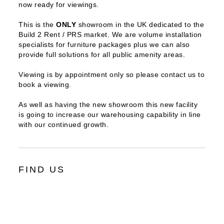
now ready for viewings.
This is the
ONLY
showroom in the UK dedicated to the
Build 2 Rent / PRS market. We are volume installation
specialists for furniture packages plus we can also
provide full solutions for all public amenity areas.
Viewing is by appointment only so please contact us to
book a viewing.
As well as having the new showroom this new facility
is going to increase our warehousing capability in line
with our continued growth.
FIND US