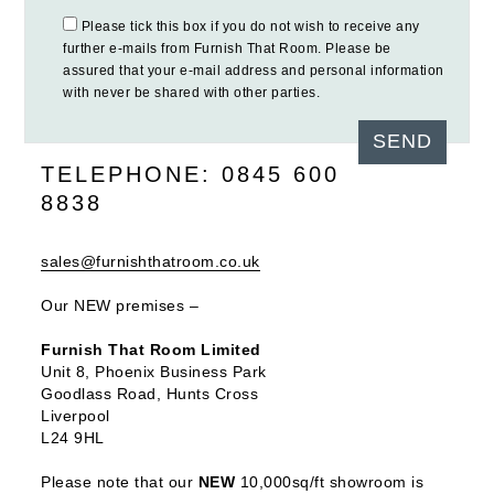
Please tick this box if you do not wish to receive any
further e-mails from Furnish That Room. Please be
assured that your e-mail address and personal information
with never be shared with other parties.
TELEPHONE: 0845 600
8838
sales@furnishthatroom.co.uk
Our NEW premises –
Furnish That Room Limited
Unit 8, Phoenix Business Park
Goodlass Road, Hunts Cross
Liverpool
L24 9HL
Please note that our
NEW
10,000sq/ft showroom is