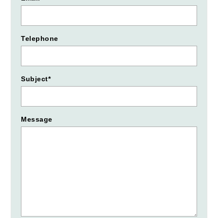
Telephone
Subject*
Message