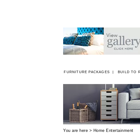
FURNITURE PACKAGES
BUILD TO 
A
You are here >
Home Entertainment