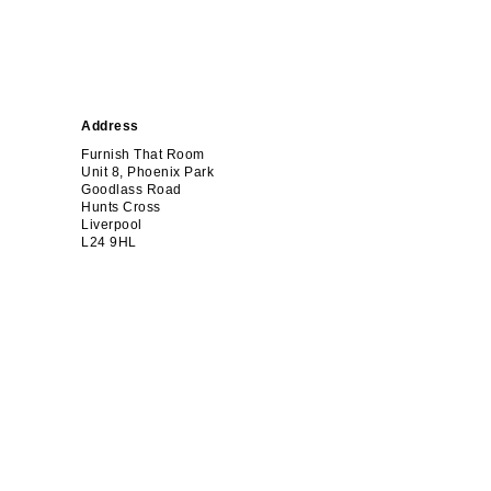
Address
Furnish That Room
Unit 8, Phoenix Park
Goodlass Road
Hunts Cross
Liverpool
L24 9HL