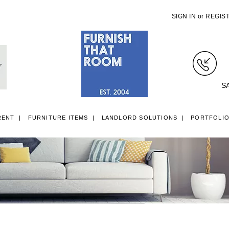
SIGN IN
or
REGIS
S
RENT
FURNITURE ITEMS
LANDLORD SOLUTIONS
PORTFOLI
LL ITEMS
SINGLE 3FT DIVAN BEDS
SMALL DOUBLE 4FT DIVAN B