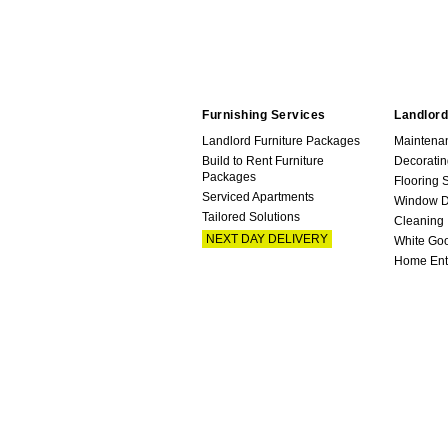
Furnishing Services
Landlord
Landlord Furniture Packages
Maintena
Build to Rent Furniture
Decoratin
Packages
Flooring 
Serviced Apartments
Window D
Tailored Solutions
Cleaning
NEXT DAY DELIVERY
White Go
Home Ent