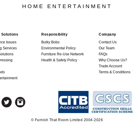
HOME ENTERTAINMENT
 Solutions
Responsibility
Company
nce Issues
Bulky Bobs
Contact Us
g Services
Environmental Policy
Our Team
Solutions
Furniture Re-Use Network
FAQs
ressing
Health & Safety Policy
Why Choose Us?
Trade Account
ods
Terms & Conditions
ertainment
© Furnish That Room Limited 2004-2026