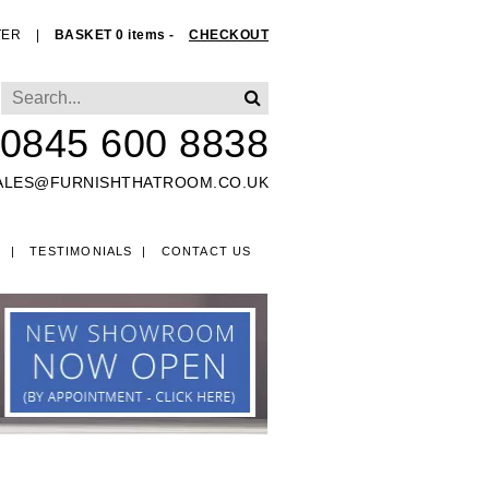
TER
|
BASKET 0 items -
CHECKOUT
0845 600 8838
ALES@FURNISHTHATROOM.CO.UK
O
TESTIMONIALS
CONTACT US
EDS