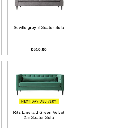
Seville grey 3 Seater Sofa
£510.00
Ritz Emerald Green Velvet
2.5 Seater Sofa