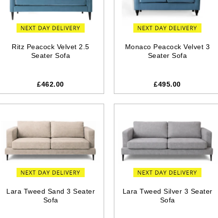
Ritz Peacock Velvet 2.5
Monaco Peacock Velvet 3
Seater Sofa
Seater Sofa
£462.00
£495.00
Lara Tweed Sand 3 Seater
Lara Tweed Silver 3 Seater
Sofa
Sofa