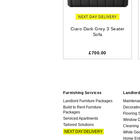
Ciaro Dark Grey 3 Seater
Sofa
£700.00
Furnishing Services
Landlord
Landlord Furniture Packages
Maintena
Build to Rent Furniture
Decoratin
Packages
Flooring 
Serviced Apartments
Window D
Tailored Solutions
Cleaning
NEXT DAY DELIVERY
White Go
Home Ent