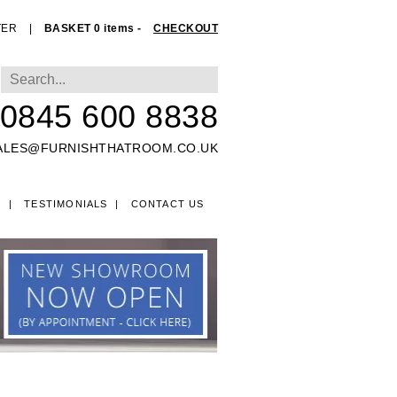
TER
|
BASKET 0 items -
CHECKOUT
0845 600 8838
ALES@FURNISHTHATROOM.CO.UK
O
TESTIMONIALS
CONTACT US
EDS