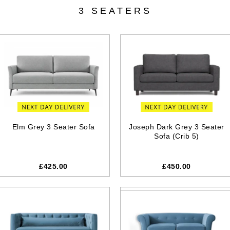
3 SEATERS
Elm Grey 3 Seater Sofa
Joseph Dark Grey 3 Seater
Sofa (Crib 5)
£425.00
£450.00