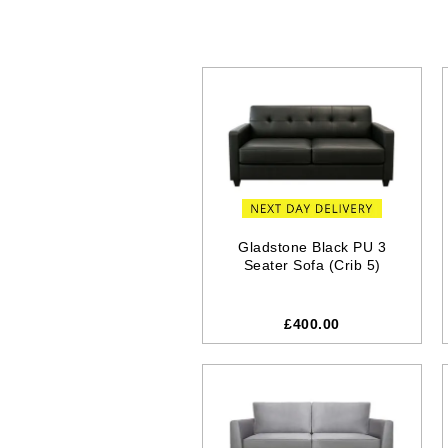
Gladstone Black PU 3
Seater Sofa (Crib 5)
£400.00