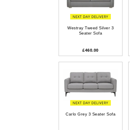
Westray Tweed Silver 3
Seater Sofa
£460.00
Carlo Grey 3 Seater Sofa