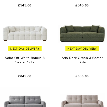
£545.00
£545.00
Soho Off-White Boucle 3
Arlo Dark Green 3 Seater
Seater Sofa
Sofa
£645.00
£650.00