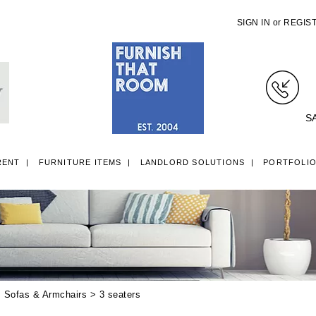
SIGN IN
or
REGIS
S
RENT
FURNITURE ITEMS
LANDLORD SOLUTIONS
PORTFOLI
LL ITEMS
SINGLE 3FT DIVAN BEDS
SMALL DOUBLE 4FT DIVAN B
>
Sofas & Armchairs
> 3 seaters