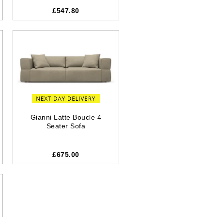
£547.80
Gianni Latte Boucle 4
Seater Sofa
£675.00