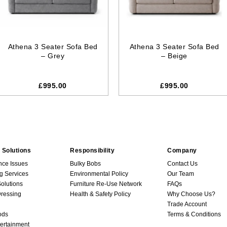
Athena 3 Seater Sofa Bed
Athena 3 Seater Sofa Bed
– Grey
– Beige
£995.00
£995.00
 Solutions
Responsibility
Company
nce Issues
Bulky Bobs
Contact Us
g Services
Environmental Policy
Our Team
Solutions
Furniture Re-Use Network
FAQs
ressing
Health & Safety Policy
Why Choose Us?
Trade Account
ods
Terms & Conditions
ertainment