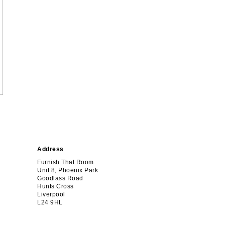
Address
Furnish That Room
Unit 8, Phoenix Park
Goodlass Road
Hunts Cross
Liverpool
L24 9HL