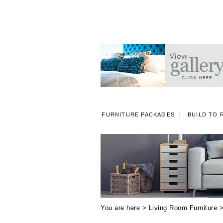
FURNITURE PACKAGES
BUILD TO 
A
You are here >
Living Room Furniture