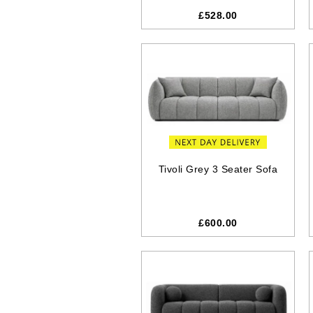
£528.00
Tivoli Grey 3 Seater Sofa
£600.00