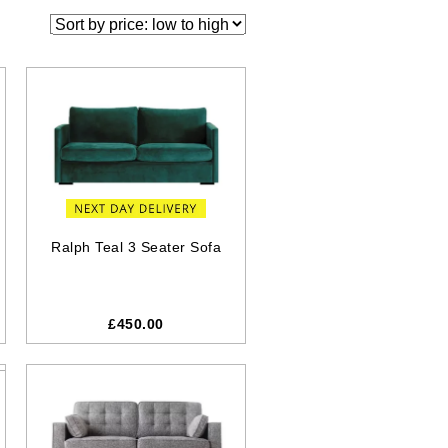
Ralph Teal 3 Seater Sofa
£450.00