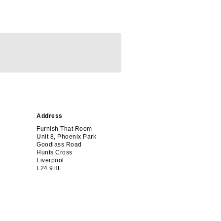
Address
Furnish That Room
Unit 8, Phoenix Park
Goodlass Road
Hunts Cross
Liverpool
L24 9HL