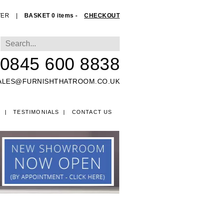
TER
|
BASKET 0 items -
CHECKOUT
0845 600 8838
ALES@FURNISHTHATROOM.CO.UK
O
TESTIMONIALS
CONTACT US
EDS