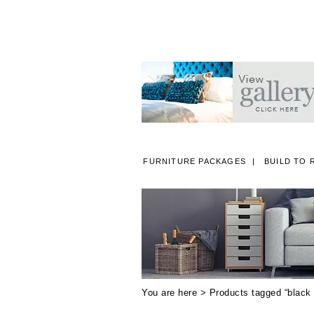
FURNITURE PACKAGES
BUILD TO 
A
You are here > Products tagged “black