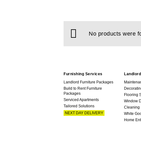
No products were f
Furnishing Services
Landlord
Landlord Furniture Packages
Maintena
Build to Rent Furniture
Decoratin
Packages
Flooring 
Serviced Apartments
Window D
Tailored Solutions
Cleaning
NEXT DAY DELIVERY
White Go
Home Ent