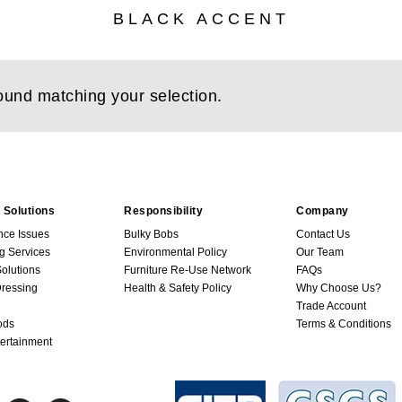
BLACK ACCENT
ound matching your selection.
 Solutions
Responsibility
Company
nce Issues
Bulky Bobs
Contact Us
g Services
Environmental Policy
Our Team
Solutions
Furniture Re-Use Network
FAQs
ressing
Health & Safety Policy
Why Choose Us?
Trade Account
ods
Terms & Conditions
ertainment