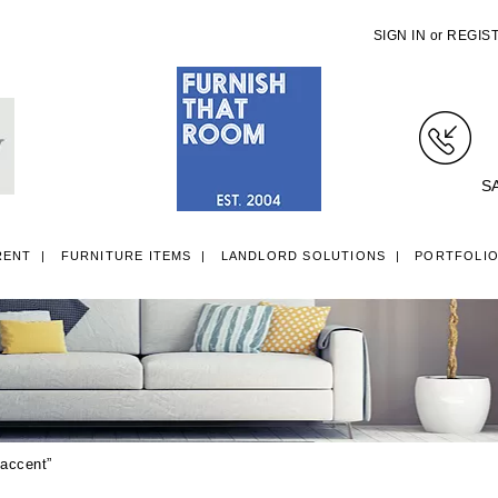
SIGN IN
or
REGIS
S
RENT
FURNITURE ITEMS
LANDLORD SOLUTIONS
PORTFOLI
LL ITEMS
SINGLE 3FT DIVAN BEDS
SMALL DOUBLE 4FT DIVAN B
 accent”