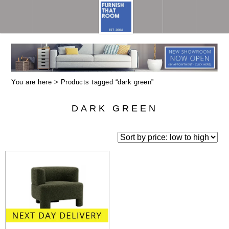
You are here > Products tagged “dark green”
DARK GREEN