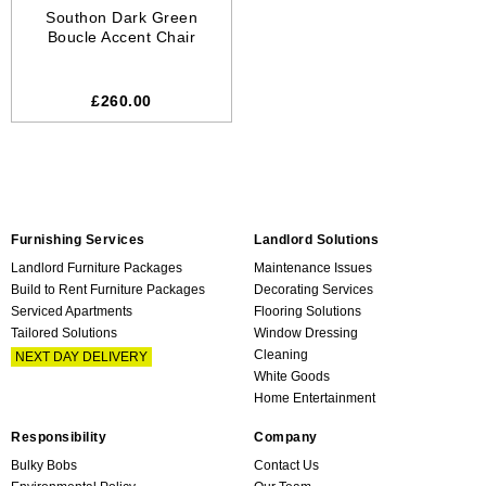
Southon Dark Green
Boucle Accent Chair
£260.00
Furnishing Services
Landlord Solutions
Landlord Furniture Packages
Maintenance Issues
Build to Rent Furniture Packages
Decorating Services
Serviced Apartments
Flooring Solutions
Tailored Solutions
Window Dressing
Cleaning
NEXT DAY DELIVERY
White Goods
Home Entertainment
Responsibility
Company
Bulky Bobs
Contact Us