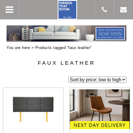
You are here > Products tagged “faux leather”
FAUX LEATHER