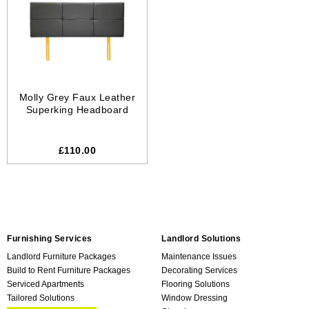
Molly Grey Faux Leather
Superking Headboard
£110.00
Furnishing Services
Landlord Solutions
Landlord Furniture Packages
Maintenance Issues
Build to Rent Furniture Packages
Decorating Services
Serviced Apartments
Flooring Solutions
Tailored Solutions
Window Dressing