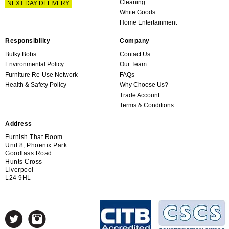
Cleaning
NEXT DAY DELIVERY
White Goods
Home Entertainment
Responsibility
Company
Bulky Bobs
Contact Us
Environmental Policy
Our Team
Furniture Re-Use Network
FAQs
Health & Safety Policy
Why Choose Us?
Trade Account
Terms & Conditions
Address
Furnish That Room
Unit 8, Phoenix Park
Goodlass Road
Hunts Cross
Liverpool
L24 9HL