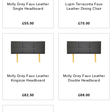
Molly Grey Faux Leather
Lupin Terracotta Faux
Single Headboard
Leather Dining Chair
£55.00
£70.00
Molly Grey Faux Leather
Molly Grey Faux Leather
Kingsize Headboard
Double Headboard
£82.50
£88.00