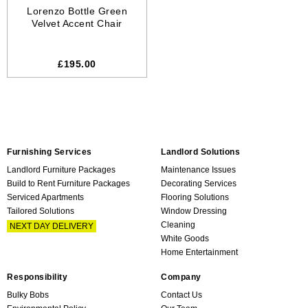
Lorenzo Bottle Green
Velvet Accent Chair
£195.00
Furnishing Services
Landlord Solutions
Landlord Furniture Packages
Maintenance Issues
Build to Rent Furniture Packages
Decorating Services
Serviced Apartments
Flooring Solutions
Tailored Solutions
Window Dressing
Cleaning
NEXT DAY DELIVERY
White Goods
Home Entertainment
Responsibility
Company
Bulky Bobs
Contact Us