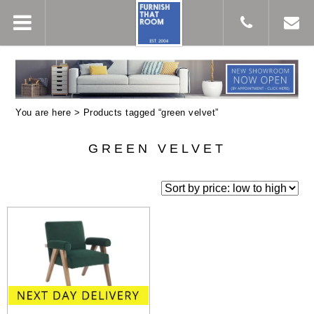
You are here > Products tagged “green velvet”
GREEN VELVET