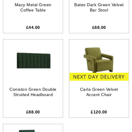
Macy Metal Green
Bates Dark Green Velvet
Coffee Table
Bar Stool
£44.00
£68.00
Coniston Green Double
Carla Green Velvet
Strutted Headboard
Accent Chair
£88.00
£120.00