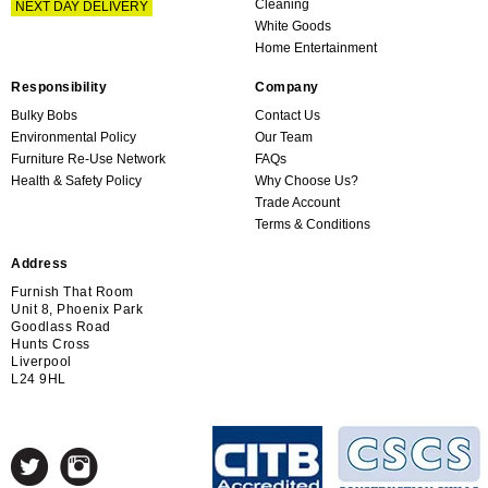
Cleaning
NEXT DAY DELIVERY
White Goods
Home Entertainment
Responsibility
Company
Bulky Bobs
Contact Us
Environmental Policy
Our Team
Furniture Re-Use Network
FAQs
Health & Safety Policy
Why Choose Us?
Trade Account
Terms & Conditions
Address
Furnish That Room
Unit 8, Phoenix Park
Goodlass Road
Hunts Cross
Liverpool
L24 9HL