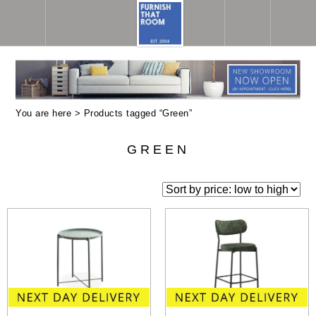
You are here > Products tagged “Green”
GREEN