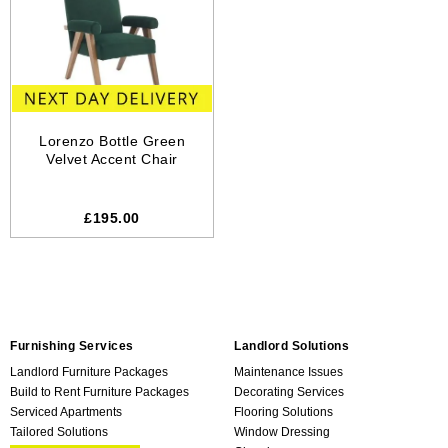
Lorenzo Bottle Green
Velvet Accent Chair
£195.00
Furnishing Services
Landlord Solutions
Landlord Furniture Packages
Maintenance Issues
Build to Rent Furniture Packages
Decorating Services
Serviced Apartments
Flooring Solutions
Tailored Solutions
Window Dressing