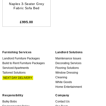
Naples 3-Seater Grey
Fabric Sofa Bed
£995.00
Furnishing Services
Landlord Solutions
Landlord Furniture Packages
Maintenance Issues
Build to Rent Furniture Packages
Decorating Services
Serviced Apartments
Flooring Solutions
Tailored Solutions
Window Dressing
Cleaning
NEXT DAY DELIVERY
White Goods
Home Entertainment
Responsibility
Company
Bulky Bobs
Contact Us