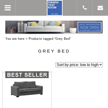
You are here > Products tagged “Grey Bed”
GREY BED