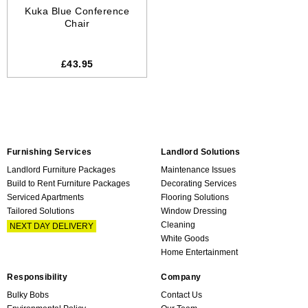
Kuka Blue Conference
Chair
£43.95
Furnishing Services
Landlord Solutions
Landlord Furniture Packages
Maintenance Issues
Build to Rent Furniture Packages
Decorating Services
Serviced Apartments
Flooring Solutions
Tailored Solutions
Window Dressing
Cleaning
NEXT DAY DELIVERY
White Goods
Home Entertainment
Responsibility
Company
Bulky Bobs
Contact Us