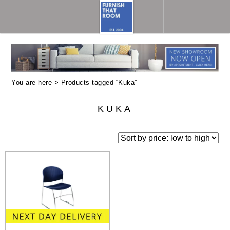
You are here > Products tagged “Kuka”
KUKA