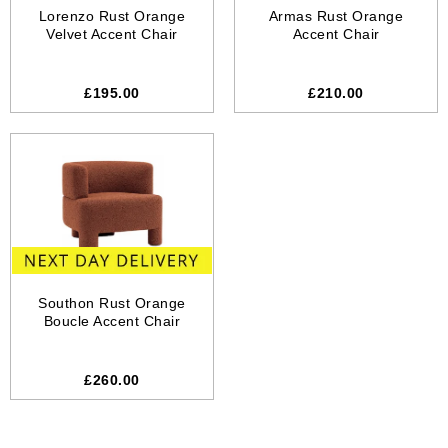
Lorenzo Rust Orange
Armas Rust Orange
Velvet Accent Chair
Accent Chair
£195.00
£210.00
Southon Rust Orange
Boucle Accent Chair
£260.00