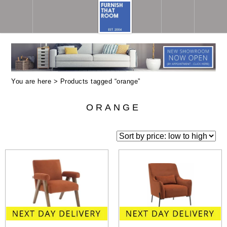
You are here > Products tagged “orange”
ORANGE