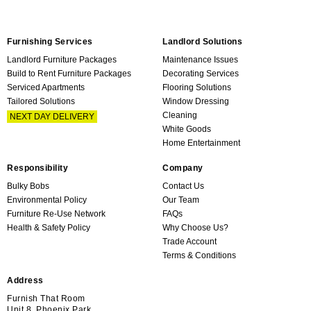
Furnishing Services
Landlord Solutions
Landlord Furniture Packages
Maintenance Issues
Build to Rent Furniture Packages
Decorating Services
Serviced Apartments
Flooring Solutions
Tailored Solutions
Window Dressing
Cleaning
NEXT DAY DELIVERY
White Goods
Home Entertainment
Responsibility
Company
Bulky Bobs
Contact Us
Environmental Policy
Our Team
Furniture Re-Use Network
FAQs
Health & Safety Policy
Why Choose Us?
Trade Account
Terms & Conditions
Address
Furnish That Room
Unit 8, Phoenix Park