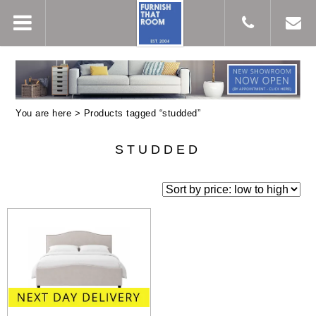
You are here > Products tagged “studded”
STUDDED