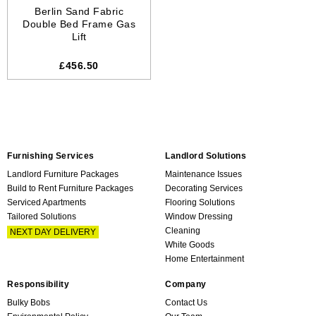
Berlin Sand Fabric
Double Bed Frame Gas
Lift
£456.50
Furnishing Services
Landlord Solutions
Landlord Furniture Packages
Maintenance Issues
Build to Rent Furniture Packages
Decorating Services
Serviced Apartments
Flooring Solutions
Tailored Solutions
Window Dressing
Cleaning
NEXT DAY DELIVERY
White Goods
Home Entertainment
Responsibility
Company
Bulky Bobs
Contact Us