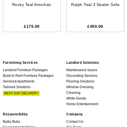
Rocky Teal Armchair
Ralph Teal 3 Seater Sofa
£175.00
£450.00
Furnishing Services
Landlord Solutions
Landlord Furniture Packages
Maintenance Issues
Build to Rent Furniture Packages
Decorating Services
Serviced Apartments
Flooring Solutions
Tailored Solutions
Window Dressing
Cleaning
NEXT DAY DELIVERY
White Goods
Home Entertainment
Responsibility
Company
Bulky Bobs
Contact Us