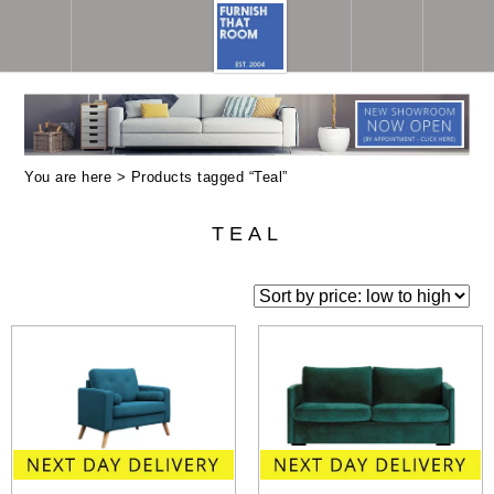
You are here > Products tagged “Teal”
TEAL