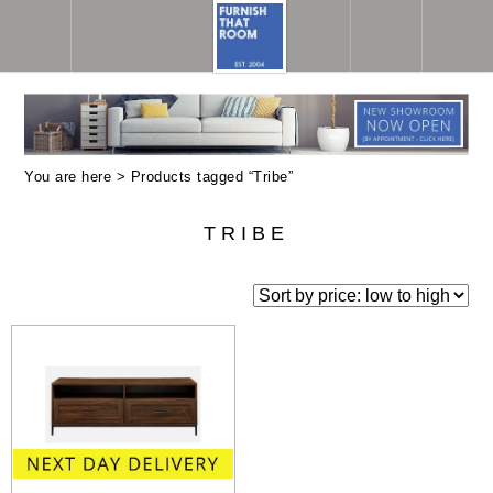
You are here > Products tagged “Tribe”
TRIBE