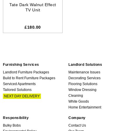
Tate Dark Walnut Effect
TV Unit
£180.00
Furnishing Services
Landlord Solutions
Landlord Furniture Packages
Maintenance Issues
Build to Rent Furniture Packages
Decorating Services
Serviced Apartments
Flooring Solutions
Tailored Solutions
Window Dressing
Cleaning
NEXT DAY DELIVERY
White Goods
Home Entertainment
Responsibility
Company
Bulky Bobs
Contact Us