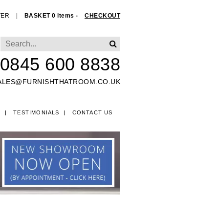
TER
|
BASKET 0 items -
CHECKOUT
0845 600 8838
ALES@FURNISHTHATROOM.CO.UK
O
TESTIMONIALS
CONTACT US
EDS