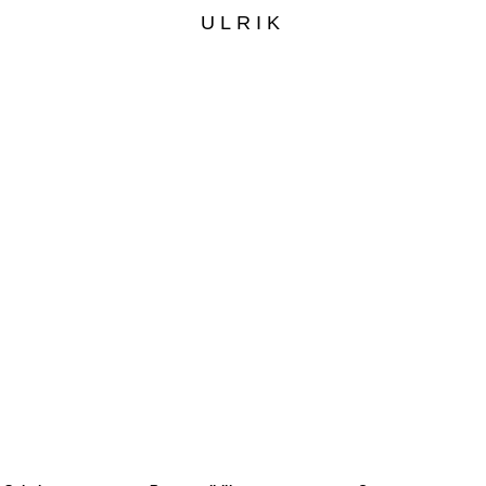
ULRIK