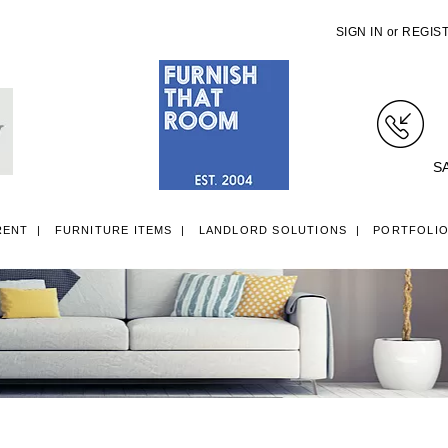
SIGN IN
or
REGIS
S
RENT
FURNITURE ITEMS
LANDLORD SOLUTIONS
PORTFOLI
LL ITEMS
SINGLE 3FT DIVAN BEDS
SMALL DOUBLE 4FT DIVAN B