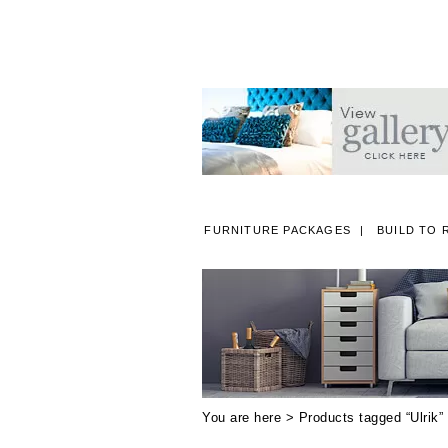
FURNITURE PACKAGES
BUILD TO 
A
You are here > Products tagged “Ulrik”