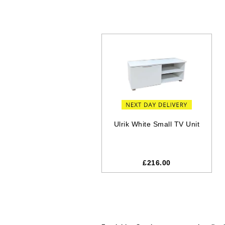
Ulrik White Small TV Unit
£216.00