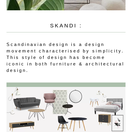
SKANDI :
Scandinavian design is a design
movement characterised by simplicity.
This style of design has become
iconic in both furniture & architectural
design.