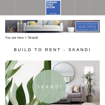
You are here >
Skandi
BUILD TO RENT - SKANDI