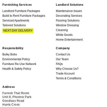
Furnishing Services
Landlord Solutions
Landlord Furniture Packages
Maintenance Issues
Build to Rent Furniture Packages
Decorating Services
Serviced Apartments
Flooring Solutions
Tailored Solutions
Window Dressing
Cleaning
NEXT DAY DELIVERY
White Goods
Home Entertainment
Responsibility
Company
Bulky Bobs
Contact Us
Environmental Policy
Our Team
Furniture Re-Use Network
FAQs
Health & Safety Policy
Why Choose Us?
Trade Account
Terms & Conditions
Address
Furnish That Room
Unit 8, Phoenix Park
Goodlass Road
Hunts Cross