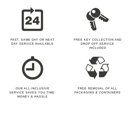
FAST, SAME DAY OR NEXT
FREE KEY COLLECTION AND
DAY SERVICE AVAILABLE
DROP OFF SERVICE
INCLUDED
OUR ALL-INCLUSIVE
FREE REMOVAL OF ALL
SERVICE SAVES YOU TIME,
PACKAGING & CONTAINERS
MONEY & HASSLE