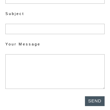
Subject
Your Message