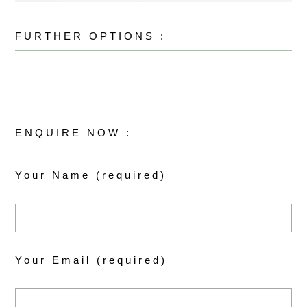
FURTHER OPTIONS :
ENQUIRE NOW :
Your Name (required)
Your Email (required)