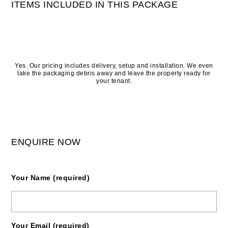
ITEMS INCLUDED IN THIS PACKAGE
Yes. Our pricing includes delivery, setup and installation. We even
take the packaging debris away and leave the property ready for
your tenant.
ENQUIRE NOW
Your Name (required)
Your Email (required)