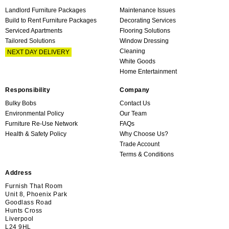
Landlord Furniture Packages
Maintenance Issues
Build to Rent Furniture Packages
Decorating Services
Serviced Apartments
Flooring Solutions
Tailored Solutions
Window Dressing
Cleaning
NEXT DAY DELIVERY
White Goods
Home Entertainment
Responsibility
Company
Bulky Bobs
Contact Us
Environmental Policy
Our Team
Furniture Re-Use Network
FAQs
Health & Safety Policy
Why Choose Us?
Trade Account
Terms & Conditions
Address
Furnish That Room
Unit 8, Phoenix Park
Goodlass Road
Hunts Cross
Liverpool
L24 9HL