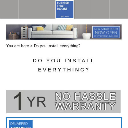
You are here >
Do you install everything?
DO YOU INSTALL
EVERYTHING?