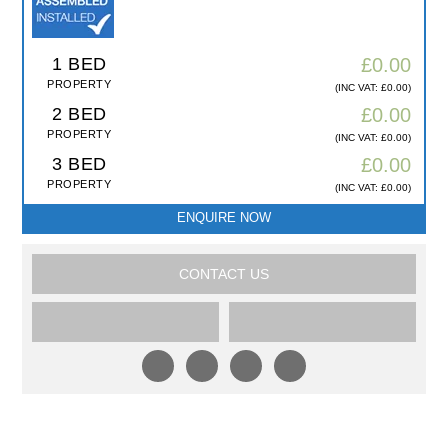
1 BED
£0.00
PROPERTY
(INC VAT: £0.00)
2 BED
£0.00
PROPERTY
(INC VAT: £0.00)
3 BED
£0.00
PROPERTY
(INC VAT: £0.00)
ENQUIRE NOW
CONTACT US