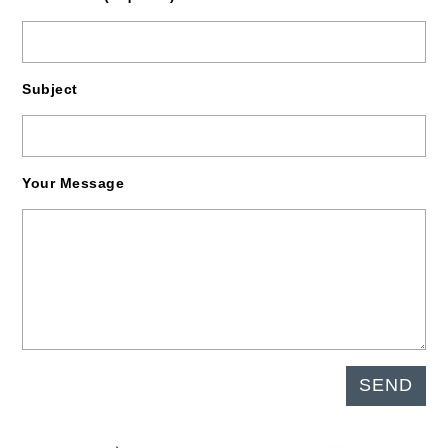
Subject
Your Message