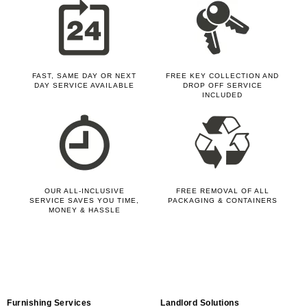
FAST, SAME DAY OR NEXT
FREE KEY COLLECTION AND
DAY SERVICE AVAILABLE
DROP OFF SERVICE
INCLUDED
OUR ALL-INCLUSIVE
FREE REMOVAL OF ALL
SERVICE SAVES YOU TIME,
PACKAGING & CONTAINERS
MONEY & HASSLE
Furnishing Services
Landlord Solutions