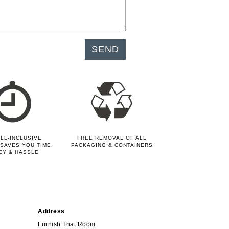
LL-INCLUSIVE
FREE REMOVAL OF ALL
SAVES YOU TIME,
PACKAGING & CONTAINERS
EY & HASSLE
Address
Furnish That Room