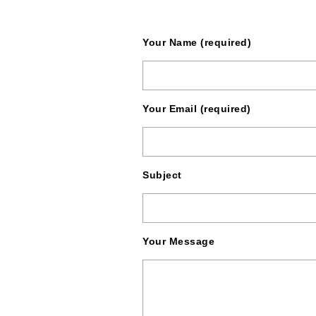
Your Name (required)
Your Email (required)
Subject
Your Message