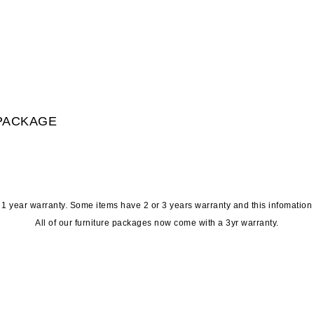
 PACKAGE
t 1 year warranty. Some items have 2 or 3 years warranty and this infomation
All of our furniture packages now come with a 3yr warranty.