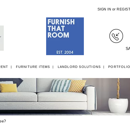
SIGN IN
or
REGIS
S
RENT
FURNITURE ITEMS
LANDLORD SOLUTIONS
PORTFOLI
LL ITEMS
SINGLE 3FT DIVAN BEDS
SMALL DOUBLE 4FT DIVAN B
tee?