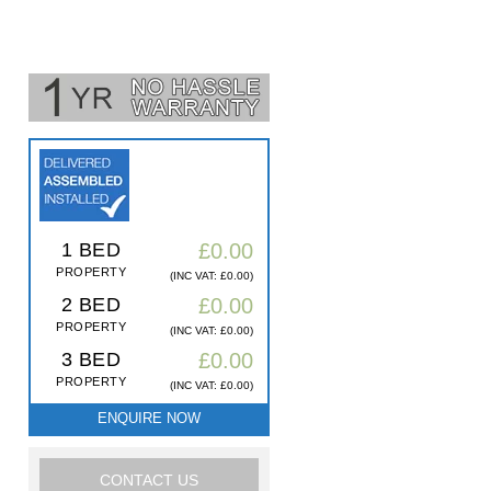
1 BED
£0.00
PROPERTY
(INC VAT: £0.00)
2 BED
£0.00
PROPERTY
(INC VAT: £0.00)
3 BED
£0.00
PROPERTY
(INC VAT: £0.00)
ENQUIRE NOW
CONTACT US