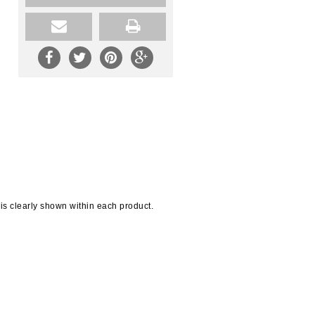
 is clearly shown within each product.