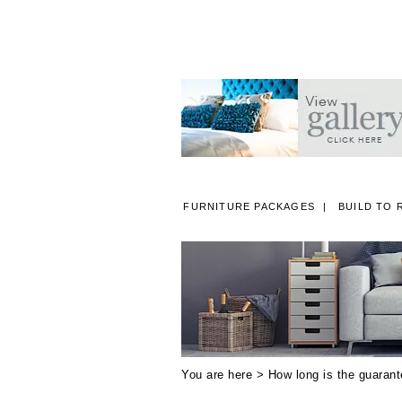
FURNITURE PACKAGES
BUILD TO 
A
You are here >
How long is the guaran