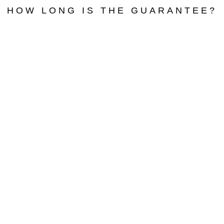
HOW LONG IS THE GUARANTEE?