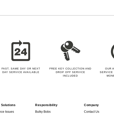
FAST, SAME DAY OR NEXT
FREE KEY COLLECTION AND
OUR A
DAY SERVICE AVAILABLE
DROP OFF SERVICE
SERVICE 
INCLUDED
MON
 Solutions
Responsibility
Company
nce Issues
Bulky Bobs
Contact Us