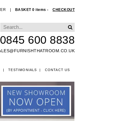
TER
|
BASKET 0 items -
CHECKOUT
0845 600 8838
ALES@FURNISHTHATROOM.CO.UK
O
TESTIMONIALS
CONTACT US
EDS