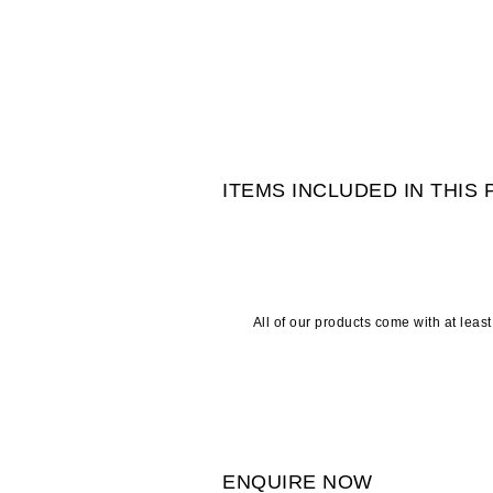
ITEMS INCLUDED IN THIS
All of our products come with at leas
ENQUIRE NOW