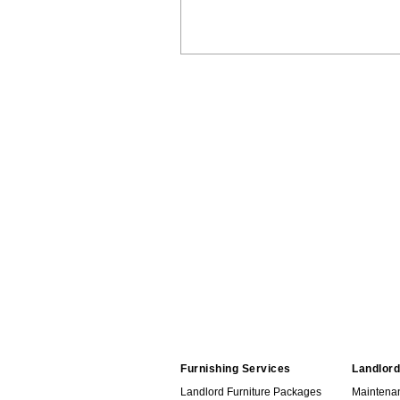
Furnishing Services
Landlord
Landlord Furniture Packages
Maintena