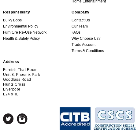
Home Entertainment
Responsibility
Company
Bulky Bobs
Contact Us
Environmental Policy
Our Team
Furniture Re-Use Network
FAQs
Health & Safety Policy
Why Choose Us?
Trade Account
Terms & Conditions
Address
Furnish That Room
Unit 8, Phoenix Park
Goodlass Road
Hunts Cross
Liverpool
L24 9HL