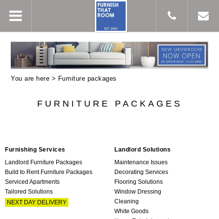
You are here >
Furniture packages
FURNITURE PACKAGES
Furnishing Services
Landlord Solutions
Landlord Furniture Packages
Maintenance Issues
Build to Rent Furniture Packages
Decorating Services
Serviced Apartments
Flooring Solutions
Tailored Solutions
Window Dressing
Cleaning
NEXT DAY DELIVERY
White Goods