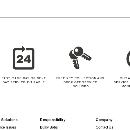
FAST, SAME DAY OR NEXT
FREE KEY COLLECTION AND
OUR A
DAY SERVICE AVAILABLE
DROP OFF SERVICE
SERVICE 
INCLUDED
MON
 Solutions
Responsibility
Company
nce Issues
Bulky Bobs
Contact Us