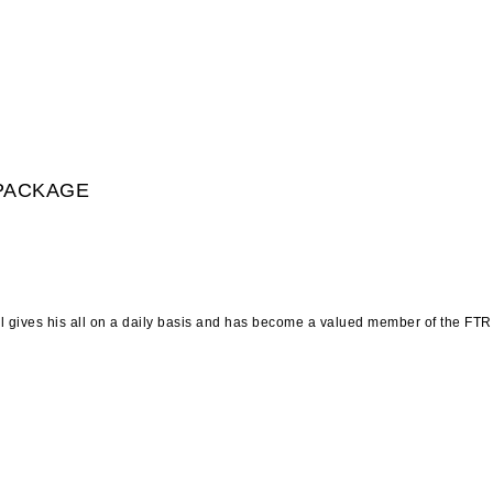
 PACKAGE
l gives his all on a daily basis and has become a valued member of the FTR