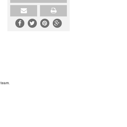
 team.