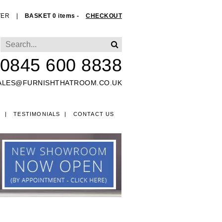
TER
|
BASKET 0 items -
CHECKOUT
0845 600 8838
ALES@FURNISHTHATROOM.CO.UK
O
TESTIMONIALS
CONTACT US
EDS