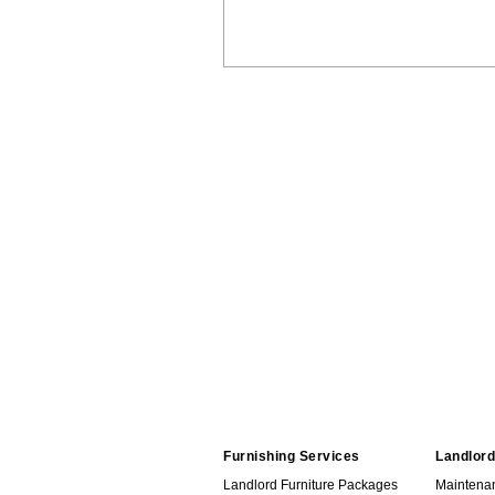
Furnishing Services
Landlord
Landlord Furniture Packages
Maintena