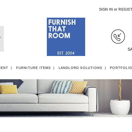
SIGN IN
or
REGIS
S
RENT
FURNITURE ITEMS
LANDLORD SOLUTIONS
PORTFOLI
LL ITEMS
SINGLE 3FT DIVAN BEDS
SMALL DOUBLE 4FT DIVAN B