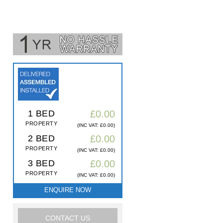
1 BED
£0.00
PROPERTY
(INC VAT: £0.00)
2 BED
£0.00
PROPERTY
(INC VAT: £0.00)
3 BED
£0.00
PROPERTY
(INC VAT: £0.00)
ENQUIRE NOW
CONTACT US