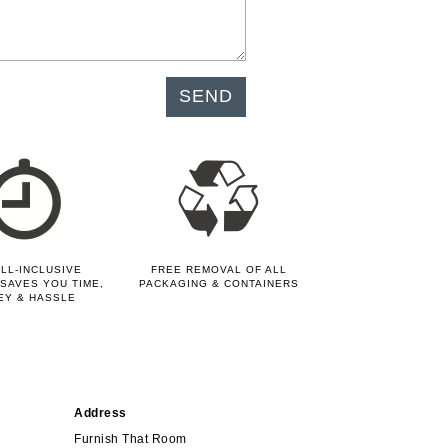
LL-INCLUSIVE
FREE REMOVAL OF ALL
SAVES YOU TIME,
PACKAGING & CONTAINERS
EY & HASSLE
Address
Furnish That Room