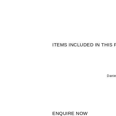
ITEMS INCLUDED IN THIS
Danie
ENQUIRE NOW