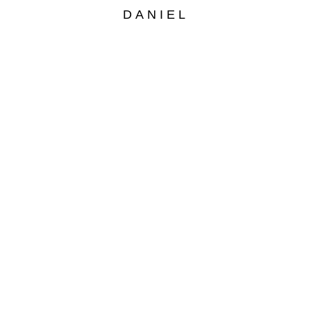
DANIEL