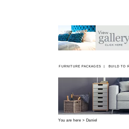
FURNITURE PACKAGES
BUILD TO 
A
You are here >
Daniel