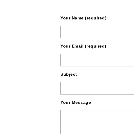
Your Name (required)
Your Email (required)
Subject
Your Message