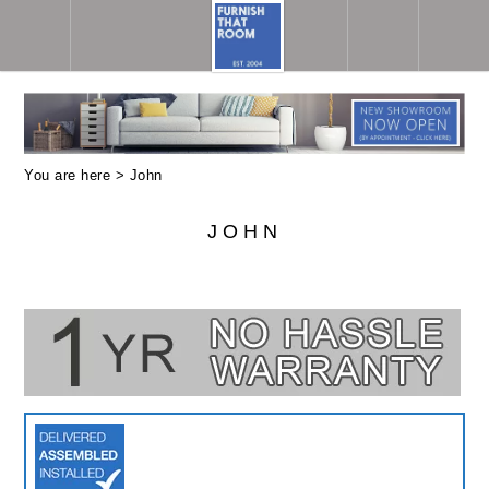
You are here >
John
JOHN