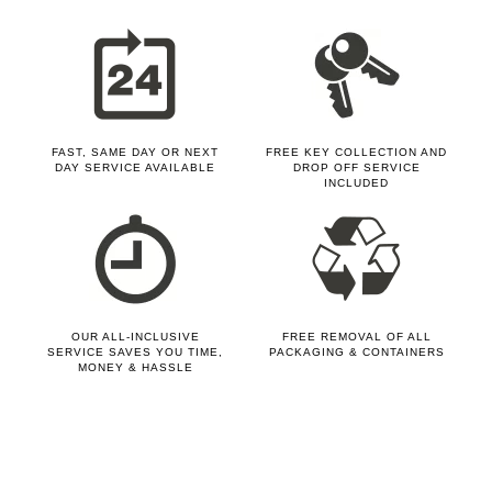
FAST, SAME DAY OR NEXT
FREE KEY COLLECTION AND
DAY SERVICE AVAILABLE
DROP OFF SERVICE
INCLUDED
OUR ALL-INCLUSIVE
FREE REMOVAL OF ALL
SERVICE SAVES YOU TIME,
PACKAGING & CONTAINERS
MONEY & HASSLE