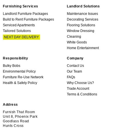
Furnishing Services
Landlord Solutions
Landlord Furniture Packages
Maintenance Issues
Build to Rent Furniture Packages
Decorating Services
Serviced Apartments
Flooring Solutions
Tailored Solutions
Window Dressing
Cleaning
NEXT DAY DELIVERY
White Goods
Home Entertainment
Responsibility
Company
Bulky Bobs
Contact Us
Environmental Policy
Our Team
Furniture Re-Use Network
FAQs
Health & Safety Policy
Why Choose Us?
Trade Account
Terms & Conditions
Address
Furnish That Room
Unit 8, Phoenix Park
Goodlass Road
Hunts Cross