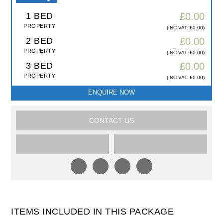
1 BED
£0.00
PROPERTY
(INC VAT: £0.00)
2 BED
£0.00
PROPERTY
(INC VAT: £0.00)
3 BED
£0.00
PROPERTY
(INC VAT: £0.00)
ENQUIRE NOW
CONTACT US
ITEMS INCLUDED IN THIS PACKAGE