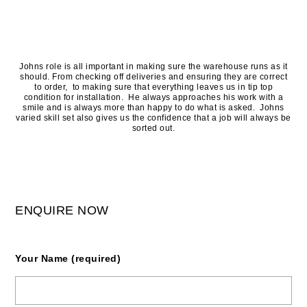
Johns role is all important in making sure the warehouse runs as it
should. From checking off deliveries and ensuring they are correct
to order, to making sure that everything leaves us in tip top
condition for installation. He always approaches his work with a
smile and is always more than happy to do what is asked. Johns
varied skill set also gives us the confidence that a job will always be
sorted out.
ENQUIRE NOW
Your Name (required)