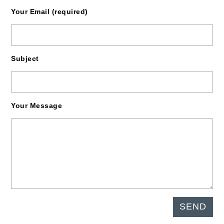
Your Email (required)
Subject
Your Message