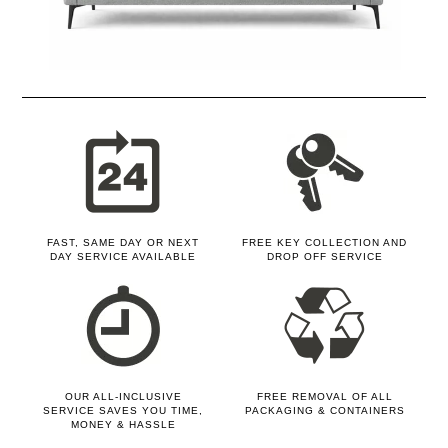
FAST, SAME DAY OR NEXT
FREE KEY COLLECTION AND
DAY SERVICE AVAILABLE
DROP OFF SERVICE
OUR ALL-INCLUSIVE
FREE REMOVAL OF ALL
SERVICE SAVES YOU TIME,
PACKAGING & CONTAINERS
MONEY & HASSLE