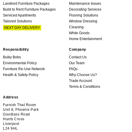
Landlord Furniture Packages
Maintenance Issues
Build to Rent Furniture Packages
Decorating Services
Serviced Apartments
Flooring Solutions
Tailored Solutions
Window Dressing
Cleaning
NEXT DAY DELIVERY
White Goods
Home Entertainment
Responsibility
Company
Bulky Bobs
Contact Us
Environmental Policy
Our Team
Furniture Re-Use Network
FAQs
Health & Safety Policy
Why Choose Us?
Trade Account
Terms & Conditions
Address
Furnish That Room
Unit 8, Phoenix Park
Goodlass Road
Hunts Cross
Liverpool
L24 9HL