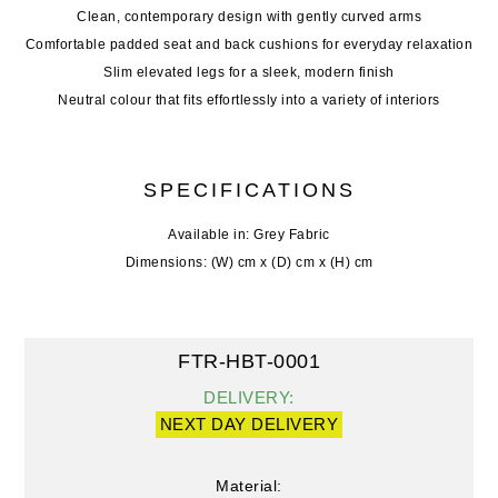
Clean, contemporary design with gently curved arms
Comfortable padded seat and back cushions for everyday relaxation
Slim elevated legs for a sleek, modern finish
Neutral colour that fits effortlessly into a variety of interiors
SPECIFICATIONS
Available in: Grey Fabric
Dimensions: (W) cm x (D) cm x (H) cm
FTR-HBT-0001
DELIVERY:
NEXT DAY DELIVERY
Material: