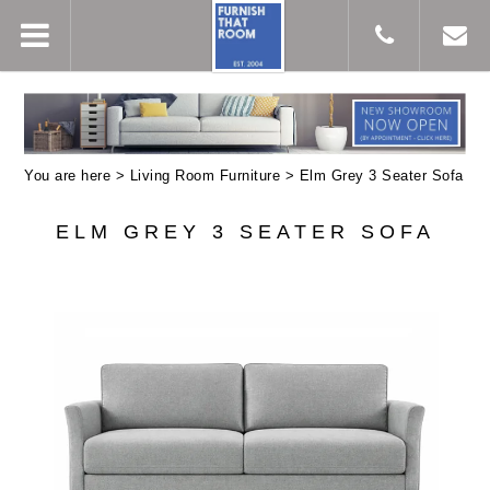
You are here >
Living Room Furniture
> Elm Grey 3 Seater Sofa
ELM GREY 3 SEATER SOFA