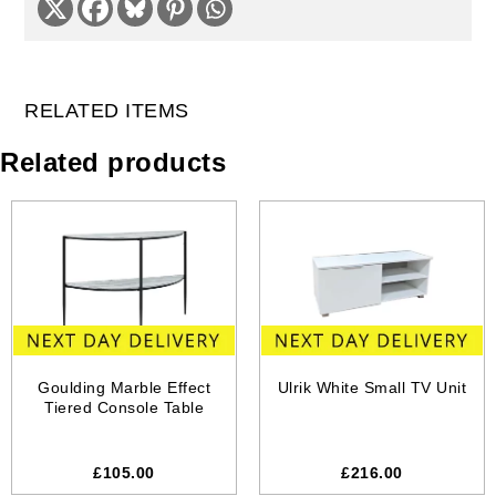
RELATED ITEMS
Related products
Goulding Marble Effect
Ulrik White Small TV Unit
Tiered Console Table
£105.00
£216.00