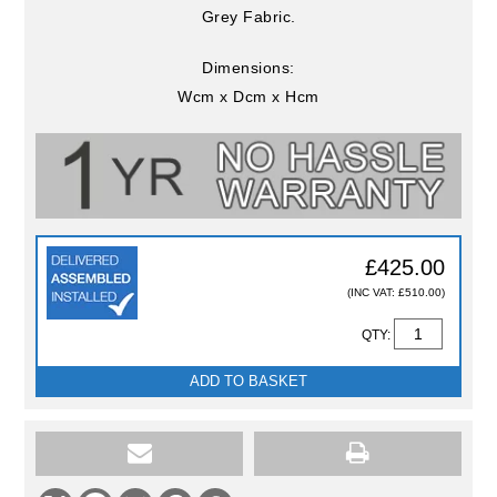
Grey Fabric.
Dimensions:
Wcm x Dcm x Hcm
£425.00
(INC VAT: £510.00)
QTY:
ADD TO BASKET