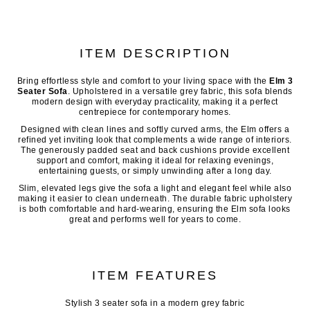
ITEM DESCRIPTION
Bring effortless style and comfort to your living space with the
Elm 3
Seater Sofa
. Upholstered in a versatile grey fabric, this sofa blends
modern design with everyday practicality, making it a perfect
centrepiece for contemporary homes.
Designed with clean lines and softly curved arms, the Elm offers a
refined yet inviting look that complements a wide range of interiors.
The generously padded seat and back cushions provide excellent
support and comfort, making it ideal for relaxing evenings,
entertaining guests, or simply unwinding after a long day.
Slim, elevated legs give the sofa a light and elegant feel while also
making it easier to clean underneath. The durable fabric upholstery
is both comfortable and hard-wearing, ensuring the Elm sofa looks
great and performs well for years to come.
ITEM FEATURES
Stylish 3 seater sofa in a modern grey fabric