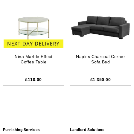
Nina Marble Effect
Naples Charcoal Corner
Coffee Table
Sofa Bed
£
110.00
£1,350.00
Furnishing Services
Landlord Solutions