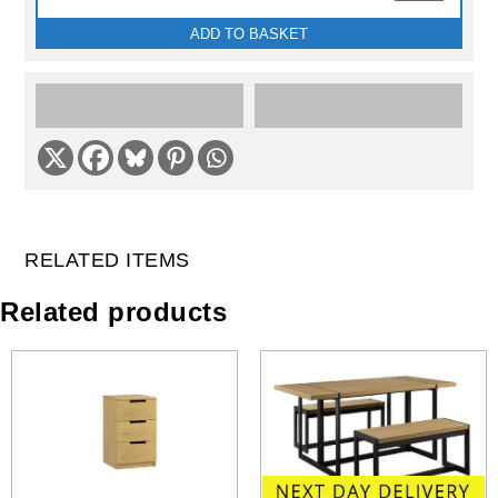
ADD TO BASKET
RELATED ITEMS
Related products