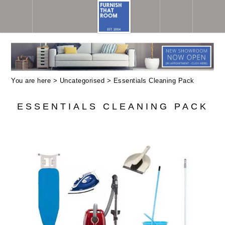
You are here >
Uncategorised
> Essentials Cleaning Pack
ESSENTIALS CLEANING PACK