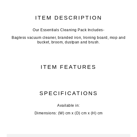
ITEM DESCRIPTION
Our Essentials Cleaning Pack Includes-
Bagless vacuum cleaner, branded iron, Ironing board, mop and
bucket, broom, dustpan and brush.
ITEM FEATURES
SPECIFICATIONS
Available in:
Dimensions: (W) cm x (D) cm x (H) cm