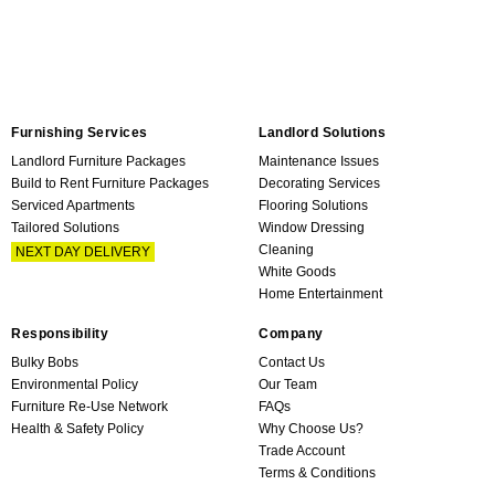
Furnishing Services
Landlord Solutions
Landlord Furniture Packages
Maintenance Issues
Build to Rent Furniture Packages
Decorating Services
Serviced Apartments
Flooring Solutions
Tailored Solutions
Window Dressing
Cleaning
NEXT DAY DELIVERY
White Goods
Home Entertainment
Responsibility
Company
Bulky Bobs
Contact Us
Environmental Policy
Our Team
Furniture Re-Use Network
FAQs
Health & Safety Policy
Why Choose Us?
Trade Account
Terms & Conditions