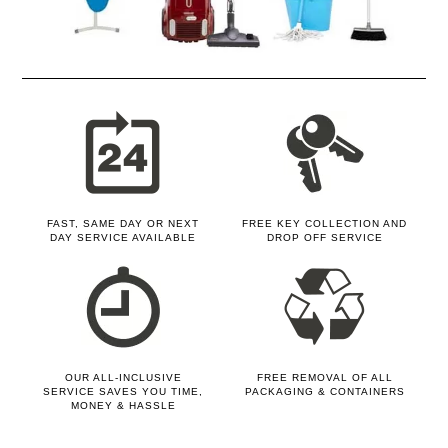
FAST, SAME DAY OR NEXT
FREE KEY COLLECTION AND
DAY SERVICE AVAILABLE
DROP OFF SERVICE
OUR ALL-INCLUSIVE
FREE REMOVAL OF ALL
SERVICE SAVES YOU TIME,
PACKAGING & CONTAINERS
MONEY & HASSLE