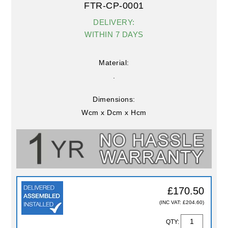
FTR-CP-0001
DELIVERY:
WITHIN 7 DAYS
Material:
.
Dimensions:
Wcm x Dcm x Hcm
£170.50
(INC VAT: £204.60)
QTY: