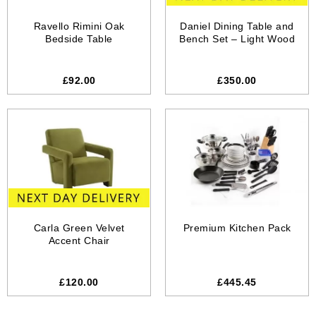
Ravello Rimini Oak
Daniel Dining Table and
Bedside Table
Bench Set – Light Wood
£92.00
£350.00
Carla Green Velvet
Premium Kitchen Pack
Accent Chair
£120.00
£445.45