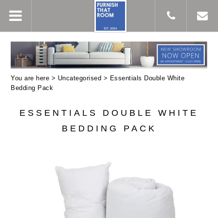
You are here >
Uncategorised
> Essentials Double White
Bedding Pack
ESSENTIALS DOUBLE WHITE
BEDDING PACK