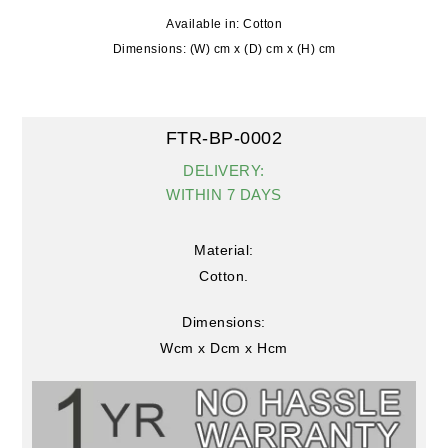
Available in: Cotton
Dimensions: (W) cm x (D) cm x (H) cm
FTR-BP-0002
DELIVERY:
WITHIN 7 DAYS
Material:
Cotton.
Dimensions:
Wcm x Dcm x Hcm