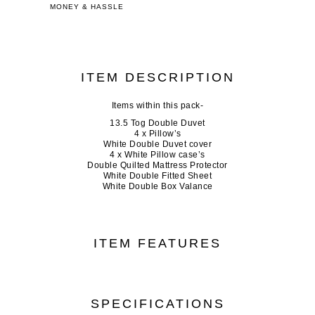
MONEY & HASSLE
ITEM DESCRIPTION
Items within this pack-
13.5 Tog Double Duvet
4 x Pillow’s
White Double Duvet cover
4 x White Pillow case’s
Double Quilted Mattress Protector
White Double Fitted Sheet
White Double Box Valance
ITEM FEATURES
SPECIFICATIONS