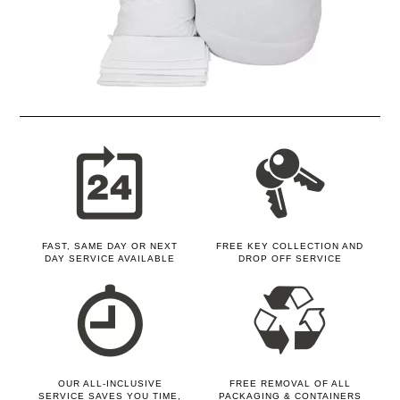
FAST, SAME DAY OR NEXT
FREE KEY COLLECTION AND
DAY SERVICE AVAILABLE
DROP OFF SERVICE
OUR ALL-INCLUSIVE
FREE REMOVAL OF ALL
SERVICE SAVES YOU TIME,
PACKAGING & CONTAINERS