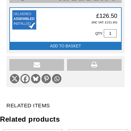
£126.50
(INC VAT: £151.80)
QTY:
ADD TO BASKET
RELATED ITEMS
Related products