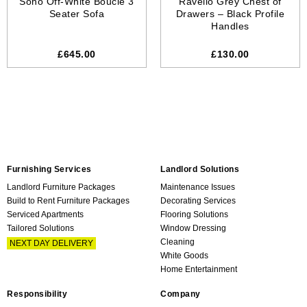
Soho Off-White Boucle 3
Ravello Grey Chest of
Seater Sofa
Drawers – Black Profile
Handles
£645.00
£130.00
Furnishing Services
Landlord Solutions
Landlord Furniture Packages
Maintenance Issues
Build to Rent Furniture Packages
Decorating Services
Serviced Apartments
Flooring Solutions
Tailored Solutions
Window Dressing
Cleaning
NEXT DAY DELIVERY
White Goods
Home Entertainment
Responsibility
Company