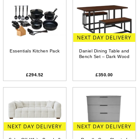
Essentials Kitchen Pack
Daniel Dining Table and
Bench Set – Dark Wood
£294.52
£350.00