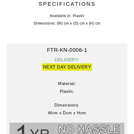
SPECIFICATIONS
Available in: Plastic
Dimensions: (W) cm x (D) cm x (H) cm
FTR-KN-0006-1
DELIVERY:
NEXT DAY DELIVERY
Material:
Plastic.
Dimensions:
Wcm x Dcm x Hcm