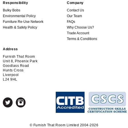
Responsibility
Company
Bulky Bobs
Contact Us
Environmental Policy
Our Team
Furniture Re-Use Network
FAQs
Health & Safety Policy
Why Choose Us?
Trade Account
Terms & Conditions
Address
Furnish That Room
Unit 8, Phoenix Park
Goodlass Road
Hunts Cross
Liverpool
L24 9HL
© Furnish That Room Limited 2004-2026