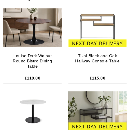
Louise Dark Walnut
Tikal Black and Oak
Round Bistro Dining
Hallway Console Table
Table
£118.00
£115.00