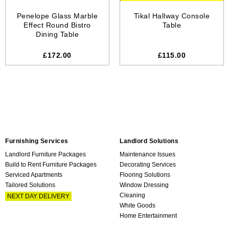
Penelope Glass Marble
Tikal Hallway Console
Effect Round Bistro
Table
Dining Table
£172.00
£115.00
Furnishing Services
Landlord Solutions
Landlord Furniture Packages
Maintenance Issues
Build to Rent Furniture Packages
Decorating Services
Serviced Apartments
Flooring Solutions
Tailored Solutions
Window Dressing
Cleaning
NEXT DAY DELIVERY
White Goods
Home Entertainment