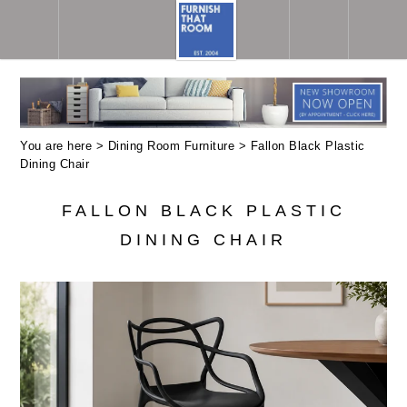
You are here >
Dining Room Furniture
> Fallon Black Plastic
Dining Chair
FALLON BLACK PLASTIC
DINING CHAIR