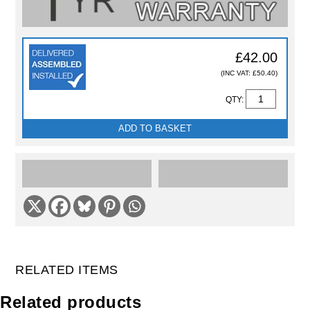
£42.00
(INC VAT: £50.40)
QTY:
ADD TO BASKET
RELATED ITEMS
Related products