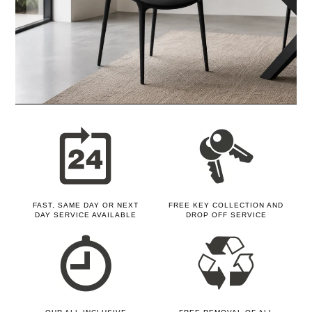
FAST, SAME DAY OR NEXT
FREE KEY COLLECTION AND
DAY SERVICE AVAILABLE
DROP OFF SERVICE