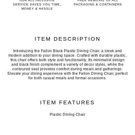
OUR ALL-INCLUSIVE
FREE REMOVAL OF ALL
SERVICE SAVES YOU TIME,
PACKAGING & CONTAINERS
MONEY & HASSLE
ITEM DESCRIPTION
Introducing the Fallon Black Plastic Dining Chair, a sleek and
modern addition to your dining space. Crafted with durable plastic,
this chair offers both style and functionality. Its minimalist design
and black finish complement a variety of decor styles, while the
contoured seat provides comfort during meals and gatherings.
Elevate your dining experience with the Fallon Dining Chair, perfect
for both casual meals and formal occasions.
ITEM FEATURES
Plastic Dining Chair