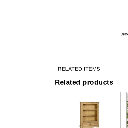
Dime
RELATED ITEMS
Related products