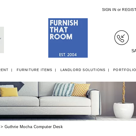
SIGN IN
or
REGIS
S
RENT
FURNITURE ITEMS
LANDLORD SOLUTIONS
PORTFOLI
LL ITEMS
SINGLE 3FT DIVAN BEDS
SMALL DOUBLE 4FT DIVAN B
> Guthrie Mocha Computer Desk