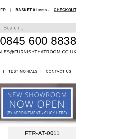
TER
|
BASKET 0 items -
CHECKOUT
0845 600 8838
ALES@FURNISHTHATROOM.CO.UK
O
TESTIMONIALS
CONTACT US
EDS
FTR-AT-0011