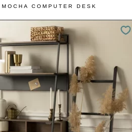
 MOCHA COMPUTER DESK