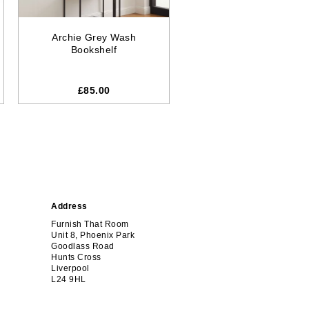
Archie Grey Wash
Bookshelf
£
85.00
Address
Furnish That Room
Unit 8, Phoenix Park
Goodlass Road
Hunts Cross
Liverpool
L24 9HL