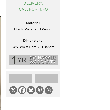
DELIVERY:
CALL FOR INFO
Material:
Black Metal and Wood.
Dimensions:
W51cm x Dcm x H183cm