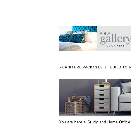
FURNITURE PACKAGES
BUILD TO 
A
You are here >
Study and Home Office