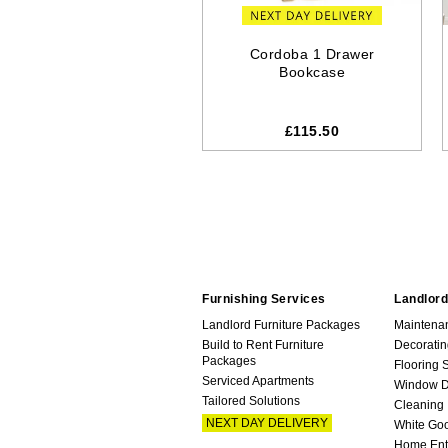
Cordoba 1 Drawer
Bookcase
£115.50
Furnishing Services
Landlord
Landlord Furniture Packages
Maintena
Build to Rent Furniture
Decoratin
Packages
Flooring 
Serviced Apartments
Window D
Tailored Solutions
Cleaning
NEXT DAY DELIVERY
White Go
Home Ent