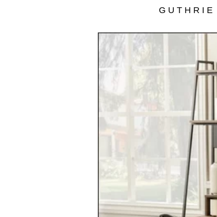
GUTHRIE