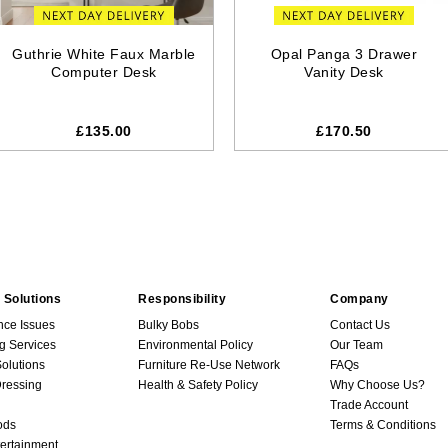
Guthrie White Faux Marble
Opal Panga 3 Drawer
Computer Desk
Vanity Desk
£135.00
£170.50
 Solutions
Responsibility
Company
nce Issues
Bulky Bobs
Contact Us
g Services
Environmental Policy
Our Team
Solutions
Furniture Re-Use Network
FAQs
ressing
Health & Safety Policy
Why Choose Us?
Trade Account
ods
Terms & Conditions
ertainment