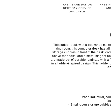
FAST, SAME DAY OR
FREE K
NEXT DAY SERVICE
AN
AVAILABLE
This ladder desk with a bookshelf make
living room, this computer desk has al
storage cubbies in front of the desk, co
above for books, and a metal magnet boa
are made out of durable laminate with a 
in a ladder-inspired design. This ladder
an
- Urban industrial, co
- Du
- Small open storage cubbie