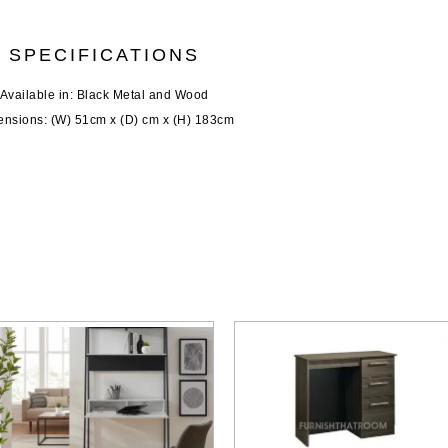
SPECIFICATIONS
Available in: Black Metal and Wood
nsions: (W) 51cm x (D) cm x (H) 183cm