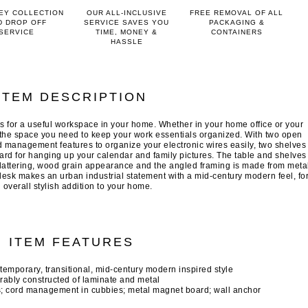
EY COLLECTION
OUR ALL-INCLUSIVE
FREE REMOVAL OF ALL
D DROP OFF
SERVICE SAVES YOU
PACKAGING &
SERVICE
TIME, MONEY &
CONTAINERS
HASSLE
ITEM DESCRIPTION
s for a useful workspace in your home. Whether in your home office or your
l the space you need to keep your work essentials organized. With two open
rd management features to organize your electronic wires easily, two shelves
rd for hanging up your calendar and family pictures. The table and shelves
flattering, wood grain appearance and the angled framing is made from meta
 desk makes an urban industrial statement with a mid-century modern feel, fo
 overall stylish addition to your home.
ITEM FEATURES
ntemporary, transitional, mid-century modern inspired style
rably constructed of laminate and metal
s; cord management in cubbies; metal magnet board; wall anchor