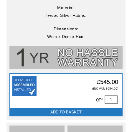
Material:
Tweed Silver Fabric.
Dimensions:
Wcm x Dcm x Hcm
£545.00
(INC VAT: £654.00)
QTY:
ADD TO BASKET