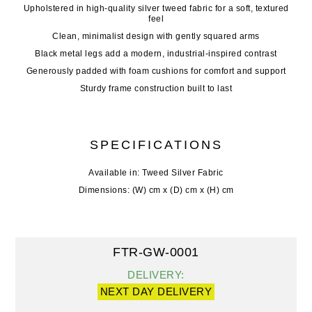
Upholstered in high-quality silver tweed fabric for a soft, textured
feel
Clean, minimalist design with gently squared arms
Black metal legs add a modern, industrial-inspired contrast
Generously padded with foam cushions for comfort and support
Sturdy frame construction built to last
SPECIFICATIONS
Available in: Tweed Silver Fabric
Dimensions: (W) cm x (D) cm x (H) cm
FTR-GW-0001
DELIVERY:
NEXT DAY DELIVERY