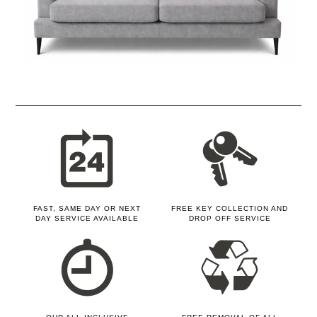
FAST, SAME DAY OR NEXT
FREE KEY COLLECTION AND
DAY SERVICE AVAILABLE
DROP OFF SERVICE