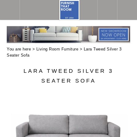
You are here >
Living Room Furniture
> Lara Tweed Silver 3
Seater Sofa
LARA TWEED SILVER 3
SEATER SOFA