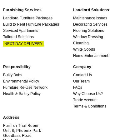
Furnishing Services
Landlord Solutions
Landlord Furniture Packages
Maintenance Issues
Build to Rent Furniture Packages
Decorating Services
Serviced Apartments
Flooring Solutions
Tailored Solutions
Window Dressing
Cleaning
NEXT DAY DELIVERY
White Goods
Home Entertainment
Responsibility
Company
Bulky Bobs
Contact Us
Environmental Policy
Our Team
Furniture Re-Use Network
FAQs
Health & Safety Policy
Why Choose Us?
Trade Account
Terms & Conditions
Address
Furnish That Room
Unit 8, Phoenix Park
Goodlass Road