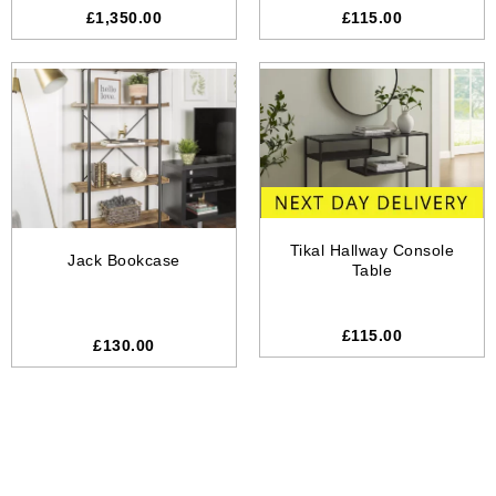
£1,350.00
£115.00
Tikal Hallway Console
Jack Bookcase
Table
£115.00
£
130.00