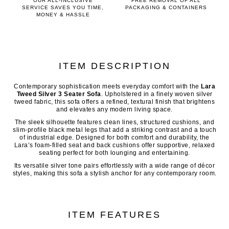
OUR ALL-INCLUSIVE
FREE REMOVAL OF ALL
SERVICE SAVES YOU TIME,
PACKAGING & CONTAINERS
MONEY & HASSLE
ITEM DESCRIPTION
Contemporary sophistication meets everyday comfort with the
Lara
Tweed Silver 3 Seater Sofa
. Upholstered in a finely woven silver
tweed fabric, this sofa offers a refined, textural finish that brightens
and elevates any modern living space.
The sleek silhouette features clean lines, structured cushions, and
slim-profile black metal legs that add a striking contrast and a touch
of industrial edge. Designed for both comfort and durability, the
Lara’s foam-filled seat and back cushions offer supportive, relaxed
seating perfect for both lounging and entertaining.
Its versatile silver tone pairs effortlessly with a wide range of décor
styles, making this sofa a stylish anchor for any contemporary room.
ITEM FEATURES