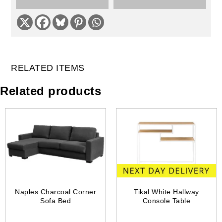
RELATED ITEMS
Related products
Naples Charcoal Corner
Tikal White Hallway
Sofa Bed
Console Table