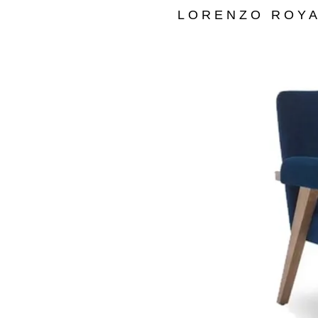
LORENZO ROYA