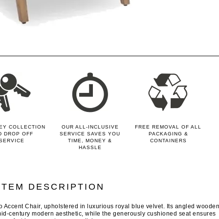
EY COLLECTION
OUR ALL-INCLUSIVE
FREE REMOVAL OF ALL
D DROP OFF
SERVICE SAVES YOU
PACKAGING &
SERVICE
TIME, MONEY &
CONTAINERS
HASSLE
ITEM DESCRIPTION
o Accent Chair, upholstered in luxurious royal blue velvet. Its angled woode
id-century modern aesthetic, while the generously cushioned seat ensures