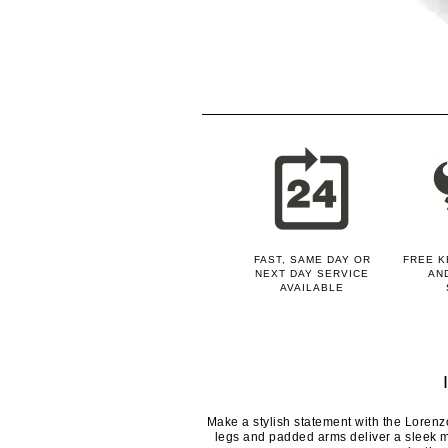
FAST, SAME DAY OR
FREE K
NEXT DAY SERVICE
AN
AVAILABLE
Make a stylish statement with the Lorenz
legs and padded arms deliver a sleek m