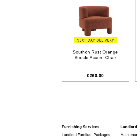
Southon Rust Orange
Boucle Accent Chair
£260.00
Furnishing Services
Landlord
Landlord Furniture Packages
Maintena