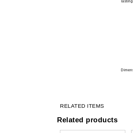
lastin
Dimens
RELATED ITEMS
Related products