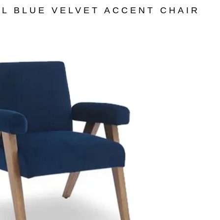
L BLUE VELVET ACCENT CHAIR