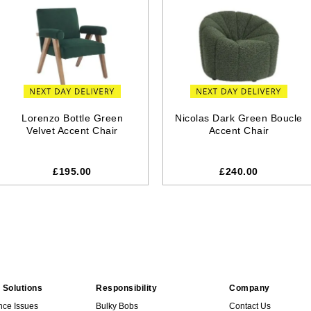
Lorenzo Bottle Green
Nicolas Dark Green Boucle
Velvet Accent Chair
Accent Chair
£195.00
£240.00
 Solutions
Responsibility
Company
nce Issues
Bulky Bobs
Contact Us