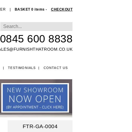
TER
|
BASKET 0 items -
CHECKOUT
0845 600 8838
ALES@FURNISHTHATROOM.CO.UK
O
TESTIMONIALS
CONTACT US
EDS
FTR-GA-0004