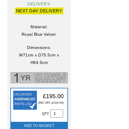
DELIVERY:
NEXT DAY DELIVERY
Material:
Royal Blue Velvet.
Dimensions:
W71cm x D75.5cm x
H84.5cm
£195.00
(INC VAT: £234.00)
QTY:
ADD TO BASKET