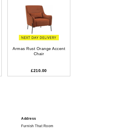
Armas Rust Orange Accent
Chair
£210.00
Address
Furnish That Room