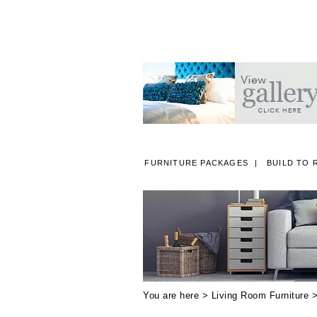
FURNITURE PACKAGES
BUILD TO 
A
You are here >
Living Room Furniture