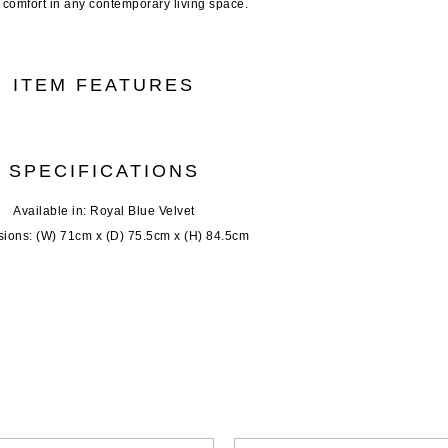
g comfort in any contemporary living space.
ITEM FEATURES
SPECIFICATIONS
Available in: Royal Blue Velvet
ions: (W) 71cm x (D) 75.5cm x (H) 84.5cm