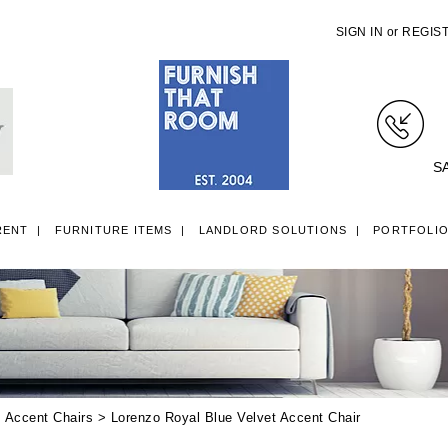
SIGN IN
or
REGIS
S
RENT
FURNITURE ITEMS
LANDLORD SOLUTIONS
PORTFOLI
LL ITEMS
SINGLE 3FT DIVAN BEDS
SMALL DOUBLE 4FT DIVAN B
>
Accent Chairs
> Lorenzo Royal Blue Velvet Accent Chair