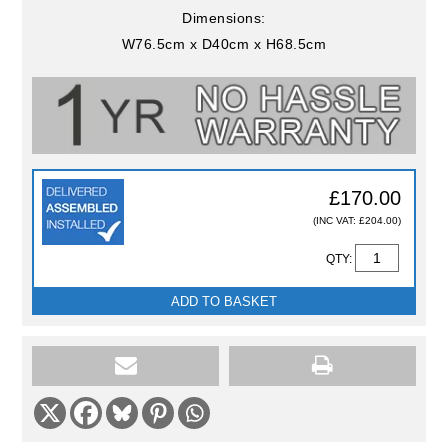
Dimensions:
W76.5cm x D40cm x H68.5cm
£170.00
(INC VAT: £204.00)
QTY:
ADD TO BASKET