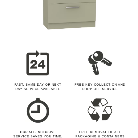
FAST, SAME DAY OR NEXT
FREE KEY COLLECTION AND
DAY SERVICE AVAILABLE
DROP OFF SERVICE
OUR ALL-INCLUSIVE
FREE REMOVAL OF ALL
SERVICE SAVES YOU TIME,
PACKAGING & CONTAINERS