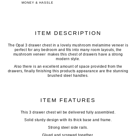
MONEY & HASSLE
ITEM DESCRIPTION
The Opal 3 drawer chest in a lovely mushroom melamime veneer is
perfect for any bedroom and fits into many room layouts, the
mushroom veneer makes this chest of drawers have a strong
modern style.
Also there is an excellent amount of space provided from the
drawers, finally finishing this products appearance are the stunning
brushed steel handles.
ITEM FEATURES
This 3 drawer chest wil be delivered fully assembled.
Solid sturdy design with its thick base and frame.
Strong steel side rails.
Glued and screwed together.