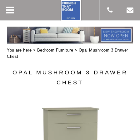
You are here >
Bedroom Furniture
> Opal Mushroom 3 Drawer
Chest
OPAL MUSHROOM 3 DRAWER
CHEST