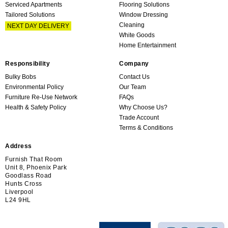
Serviced Apartments
Flooring Solutions
Tailored Solutions
Window Dressing
Cleaning
NEXT DAY DELIVERY
White Goods
Home Entertainment
Responsibility
Company
Bulky Bobs
Contact Us
Environmental Policy
Our Team
Furniture Re-Use Network
FAQs
Health & Safety Policy
Why Choose Us?
Trade Account
Terms & Conditions
Address
Furnish That Room
Unit 8, Phoenix Park
Goodlass Road
Hunts Cross
Liverpool
L24 9HL