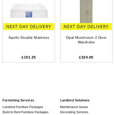
Apollo Double Mattress
Opal Mushroom 2 Door
Wardrobe
£151.25
£324.00
Furnishing Services
Landlord Solutions
Landlord Furniture Packages
Maintenance Issues
Build to Rent Furniture Packages
Decorating Services