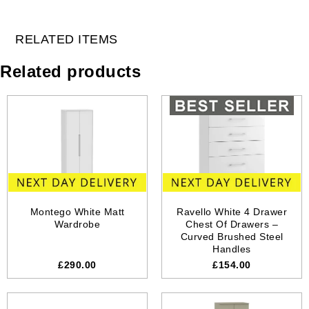
RELATED ITEMS
Related products
Montego White Matt
Ravello White 4 Drawer
Wardrobe
Chest Of Drawers –
Curved Brushed Steel
Handles
£290.00
£154.00