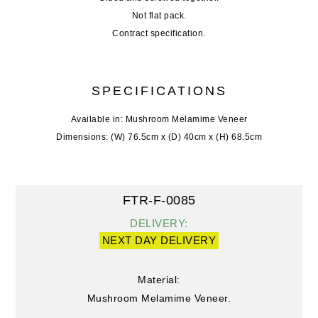
Not flat pack.
Contract specification.
SPECIFICATIONS
Available in: Mushroom Melamime Veneer
Dimensions: (W) 76.5cm x (D) 40cm x (H) 68.5cm
FTR-F-0085
DELIVERY:
NEXT DAY DELIVERY
Material:
Mushroom Melamime Veneer.