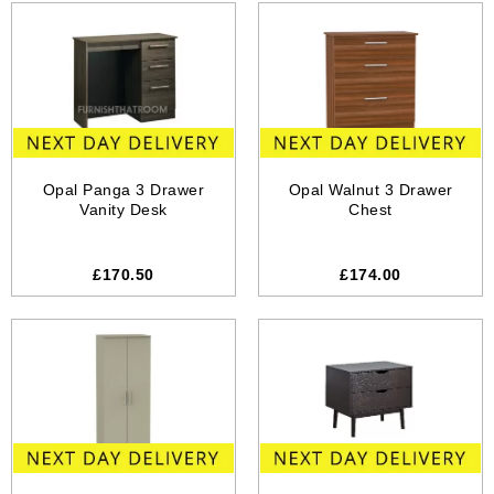
Opal Panga 3 Drawer
Opal Walnut 3 Drawer
Vanity Desk
Chest
£170.50
£174.00