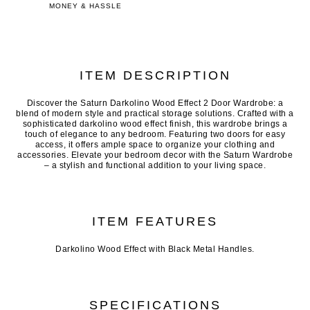
MONEY & HASSLE
ITEM DESCRIPTION
Discover the Saturn Darkolino Wood Effect 2 Door Wardrobe: a
blend of modern style and practical storage solutions. Crafted with a
sophisticated darkolino wood effect finish, this wardrobe brings a
touch of elegance to any bedroom. Featuring two doors for easy
access, it offers ample space to organize your clothing and
accessories. Elevate your bedroom decor with the Saturn Wardrobe
– a stylish and functional addition to your living space.
ITEM FEATURES
Darkolino Wood Effect with Black Metal Handles.
SPECIFICATIONS