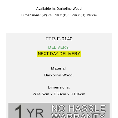
Available in: Darkolino Wood
Dimensions: (W) 74.5cm x (D) 53cm x (H) 196cm
FTR-F-0140
DELIVERY:
NEXT DAY DELIVERY
Material:
Darkolino Wood.
Dimensions:
W74.5cm x D53cm x H196cm