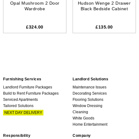
Opal Mushroom 2 Door
Hudson Wenge 2 Drawer
Wardrobe
Black Bedside Cabinet
£324.00
£135.00
Furnishing Services
Landlord Solutions
Landlord Furniture Packages
Maintenance Issues
Build to Rent Furniture Packages
Decorating Services
Serviced Apartments
Flooring Solutions
Tailored Solutions
Window Dressing
Cleaning
NEXT DAY DELIVERY
White Goods
Home Entertainment
Responsibility
Company