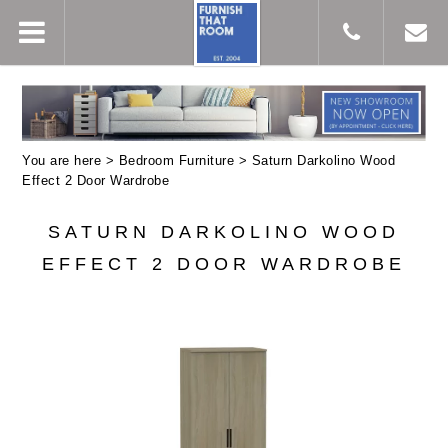
You are here >
Bedroom Furniture
> Saturn Darkolino Wood
Effect 2 Door Wardrobe
SATURN DARKOLINO WOOD
EFFECT 2 DOOR WARDROBE