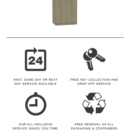
FAST, SAME DAY OR NEXT
FREE KEY COLLECTION AND
DAY SERVICE AVAILABLE
DROP OFF SERVICE
OUR ALL-INCLUSIVE
FREE REMOVAL OF ALL
SERVICE SAVES YOU TIME,
PACKAGING & CONTAINERS