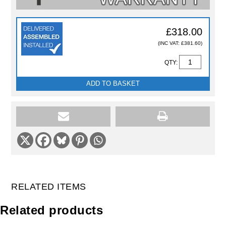
£318.00
(INC VAT: £381.60)
QTY:
ADD TO BASKET
RELATED ITEMS
Related products