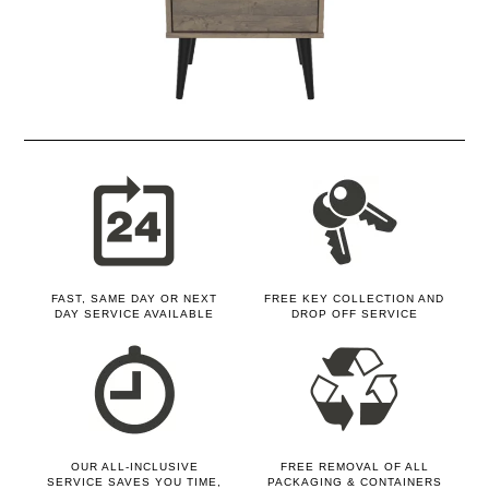
FAST, SAME DAY OR NEXT
FREE KEY COLLECTION AND
DAY SERVICE AVAILABLE
DROP OFF SERVICE
OUR ALL-INCLUSIVE
FREE REMOVAL OF ALL
SERVICE SAVES YOU TIME,
PACKAGING & CONTAINERS