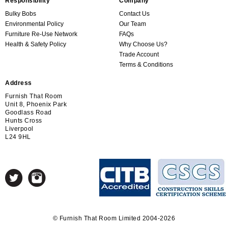
Responsibility
Company
Bulky Bobs
Contact Us
Environmental Policy
Our Team
Furniture Re-Use Network
FAQs
Health & Safety Policy
Why Choose Us?
Trade Account
Terms & Conditions
Address
Furnish That Room
Unit 8, Phoenix Park
Goodlass Road
Hunts Cross
Liverpool
L24 9HL
© Furnish That Room Limited 2004-2026