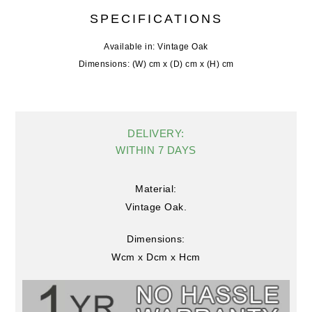
SPECIFICATIONS
Available in: Vintage Oak
Dimensions: (W) cm x (D) cm x (H) cm
DELIVERY:
WITHIN 7 DAYS
Material:
Vintage Oak.
Dimensions:
Wcm x Dcm x Hcm