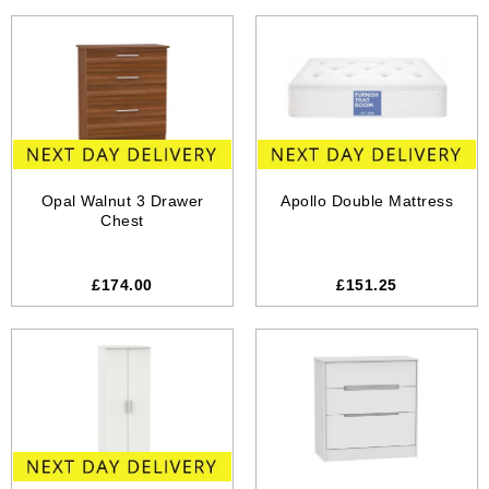
Opal Walnut 3 Drawer
Apollo Double Mattress
Chest
£174.00
£151.25