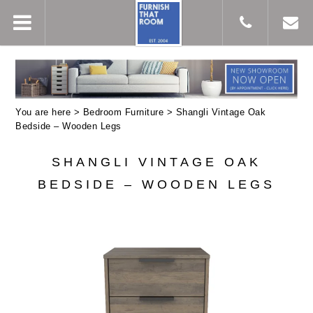
You are here >
Bedroom Furniture
> Shangli Vintage Oak
Bedside – Wooden Legs
SHANGLI VINTAGE OAK
BEDSIDE – WOODEN LEGS