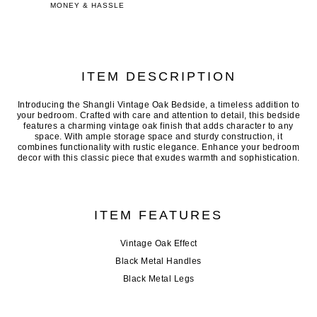
MONEY & HASSLE
ITEM DESCRIPTION
Introducing the Shangli Vintage Oak Bedside, a timeless addition to
your bedroom. Crafted with care and attention to detail, this bedside
features a charming vintage oak finish that adds character to any
space. With ample storage space and sturdy construction, it
combines functionality with rustic elegance. Enhance your bedroom
decor with this classic piece that exudes warmth and sophistication.
ITEM FEATURES
Vintage Oak Effect
Black Metal Handles
Black Metal Legs