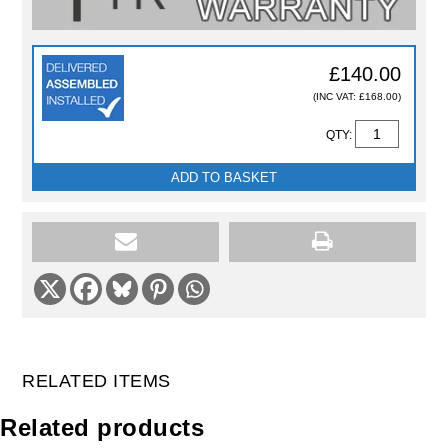
£140.00
(INC VAT: £168.00)
QTY:
ADD TO BASKET
RELATED ITEMS
Related products