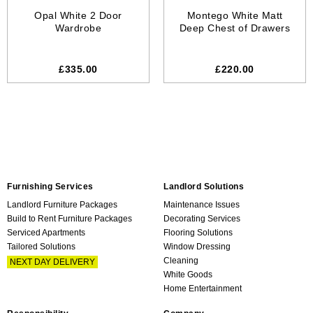
Opal White 2 Door
Montego White Matt
Wardrobe
Deep Chest of Drawers
£335.00
£220.00
Furnishing Services
Landlord Solutions
Landlord Furniture Packages
Maintenance Issues
Build to Rent Furniture Packages
Decorating Services
Serviced Apartments
Flooring Solutions
Tailored Solutions
Window Dressing
Cleaning
NEXT DAY DELIVERY
White Goods
Home Entertainment