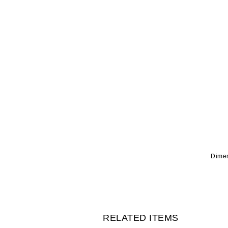
Dimen
RELATED ITEMS