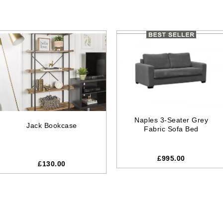
Naples 3-Seater Grey
Jack Bookcase
Fabric Sofa Bed
£995.00
£
130.00