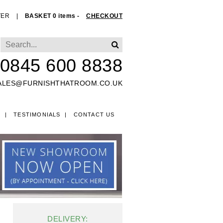
TER
|
BASKET 0 items -
CHECKOUT
0845 600 8838
ALES@FURNISHTHATROOM.CO.UK
O
TESTIMONIALS
CONTACT US
EDS
DELIVERY: