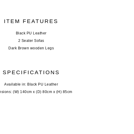
ITEM FEATURES
Black PU Leather
2 Seater Sofas
Dark Brown wooden Legs
SPECIFICATIONS
Available in: Black PU Leather
sions: (W) 140cm x (D) 80cm x (H) 85cm