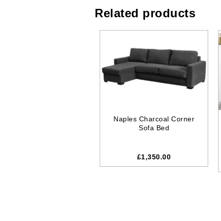
Related products
Naples Charcoal Corner
Sofa Bed
£1,350.00