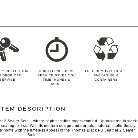
EY COLLECTION
OUR ALL-INCLUSIVE
FREE REMOVAL OF ALL
D DROP OFF
SERVICE SAVES YOU
PACKAGING &
SERVICE
TIME, MONEY &
CONTAINERS
HASSLE
ITEM DESCRIPTION
r 2 Seater Sofa – where sophistication meets comfort! Upholstered in sleek
h seating for two. With its modern design and durable material, it effortlessly
ur home with the timeless appeal of the Thomas Black PU Leather 2 Seater
Sofa.