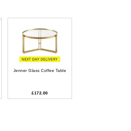
Jenner Glass Coffee Table
£
172.00