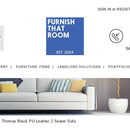
SIGN IN
or
REGIS
S
RENT
FURNITURE ITEMS
LANDLORD SOLUTIONS
PORTFOLI
LL ITEMS
SINGLE 3FT DIVAN BEDS
SMALL DOUBLE 4FT DIVAN B
 Thomas Black PU Leather 2 Seater Sofa