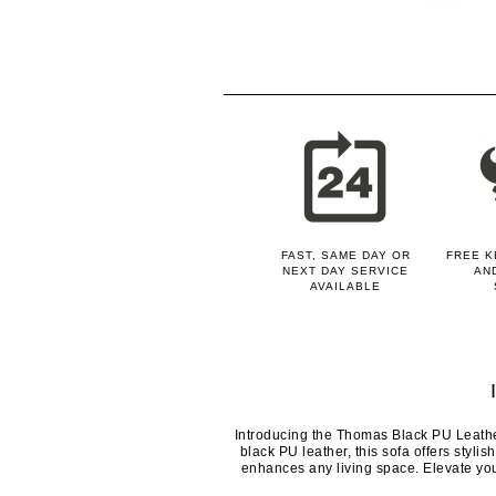
FAST, SAME DAY OR
FREE K
NEXT DAY SERVICE
AN
AVAILABLE
Introducing the Thomas Black PU Leathe
black PU leather, this sofa offers stylis
enhances any living space. Elevate yo