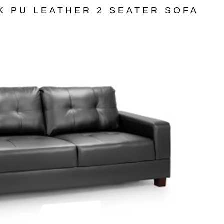
K PU LEATHER 2 SEATER SOFA