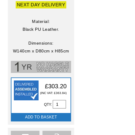
NEXT DAY DELIVERY
Material:
Black PU Leather.
Dimensions:
W140cm x D80cm x H85cm
£303.20
(INC VAT: £363.84)
QTY:
ADD TO BASKET