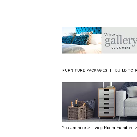
FURNITURE PACKAGES
BUILD TO 
A
You are here >
Living Room Furniture
>