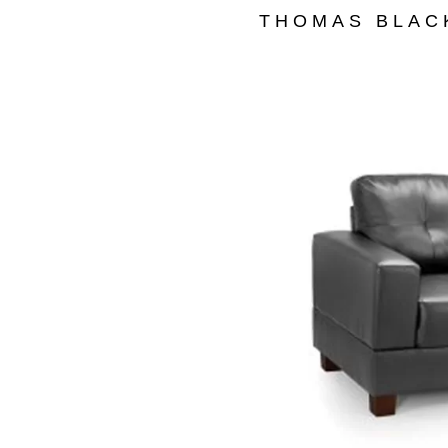
THOMAS BLAC