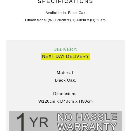
SPECIFICATIONS
Available in: Black Oak
Dimensions: (W) 120cm x (D) 40cm x (H) 50cm
DELIVERY:
NEXT DAY DELIVERY
Material:
Black Oak.
Dimensions:
W120cm x D40cm x H50cm