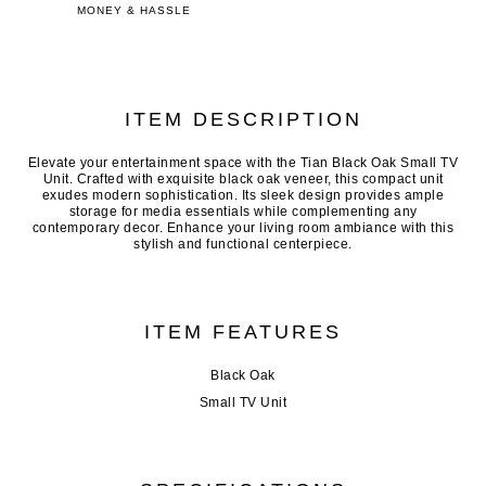
MONEY & HASSLE
ITEM DESCRIPTION
Elevate your entertainment space with the Tian Black Oak Small TV
Unit. Crafted with exquisite black oak veneer, this compact unit
exudes modern sophistication. Its sleek design provides ample
storage for media essentials while complementing any
contemporary decor. Enhance your living room ambiance with this
stylish and functional centerpiece.
ITEM FEATURES
Black Oak
Small TV Unit