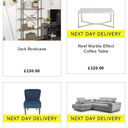
Reef Marble Effect
Jack Bookcase
Coffee Table
£
120.00
£
130.00