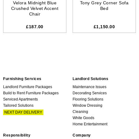
Velora Midnight Blue
Tony Grey Corner Sofa
Crushed Velvet Accent
Bed
Chair
£187.00
£
1,150.00
Furnishing Services
Landlord Solutions
Landlord Furniture Packages
Maintenance Issues
Build to Rent Furniture Packages
Decorating Services
Serviced Apartments
Flooring Solutions
Tailored Solutions
Window Dressing
Cleaning
NEXT DAY DELIVERY
White Goods
Home Entertainment
Responsibility
Company