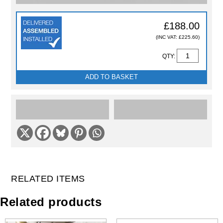
£188.00
(INC VAT: £225.60)
QTY:
ADD TO BASKET
RELATED ITEMS
Related products