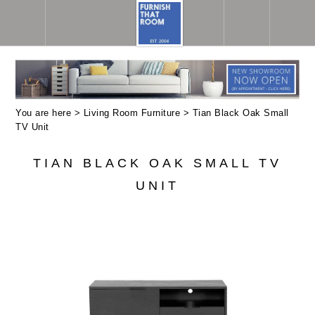
You are here >
Living Room Furniture
> Tian Black Oak Small
TV Unit
TIAN BLACK OAK SMALL TV
UNIT