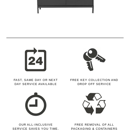
FAST, SAME DAY OR NEXT
FREE KEY COLLECTION AND
DAY SERVICE AVAILABLE
DROP OFF SERVICE
OUR ALL-INCLUSIVE
FREE REMOVAL OF ALL
SERVICE SAVES YOU TIME,
PACKAGING & CONTAINERS