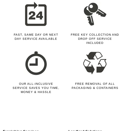
FAST, SAME DAY OR NEXT
FREE KEY COLLECTION AND
DAY SERVICE AVAILABLE
DROP OFF SERVICE
INCLUDED
OUR ALL-INCLUSIVE
FREE REMOVAL OF ALL
SERVICE SAVES YOU TIME,
PACKAGING & CONTAINERS
MONEY & HASSLE