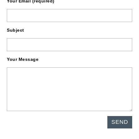
Your Email (required)
Subject
Your Message