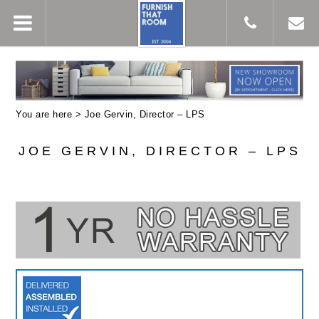
You are here >
Joe Gervin, Director – LPS
JOE GERVIN, DIRECTOR – LPS