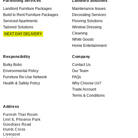
Furnishing Services
Landlord Solutions
Landlord Furniture Packages
Maintenance Issues
Build to Rent Furniture Packages
Decorating Services
Serviced Apartments
Flooring Solutions
Tailored Solutions
Window Dressing
Cleaning
NEXT DAY DELIVERY
White Goods
Home Entertainment
Responsibility
Company
Bulky Bobs
Contact Us
Environmental Policy
Our Team
Furniture Re-Use Network
FAQs
Health & Safety Policy
Why Choose Us?
Trade Account
Terms & Conditions
Address
Furnish That Room
Unit 8, Phoenix Park
Goodlass Road
Hunts Cross
Liverpool