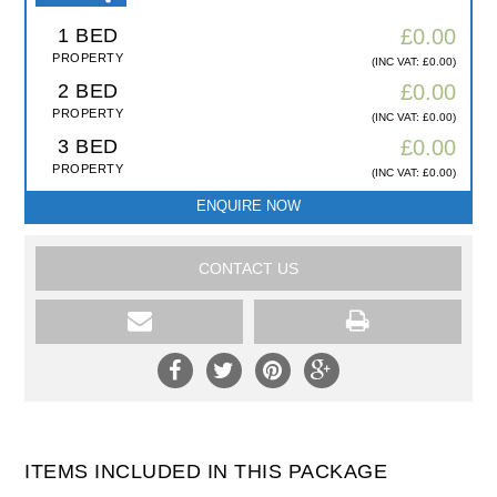
1 BED
£0.00
PROPERTY
(INC VAT: £0.00)
2 BED
£0.00
PROPERTY
(INC VAT: £0.00)
3 BED
£0.00
PROPERTY
(INC VAT: £0.00)
ENQUIRE NOW
CONTACT US
ITEMS INCLUDED IN THIS PACKAGE