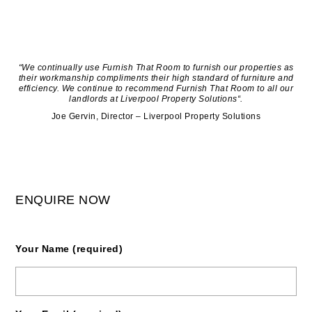
“We continually use Furnish That Room to furnish our properties as
their workmanship compliments their high standard of furniture and
efficiency. We continue to recommend Furnish That Room to all our
landlords at Liverpool Property Solutions“.
Joe Gervin, Director – Liverpool Property Solutions
ENQUIRE NOW
Your Name (required)