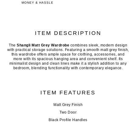
MONEY & HASSLE
ITEM DESCRIPTION
The
Shangli Matt Grey Wardrobe
combines sleek, modern design
with practical storage solutions. Featuring a smooth matt grey finish,
this wardrobe offers ample space for clothing, accessories, and
more with its spacious hanging area and convenient shelf. Its
minimalist design and clean lines make it a stylish addition to any
bedroom, blending functionality with contemporary elegance.
ITEM FEATURES
Matt Grey Finish
Two Door
Black Profile Handles