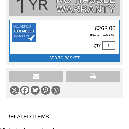
£268.00
(INC VAT: £321.60)
QTY:
ADD TO BASKET
RELATED ITEMS