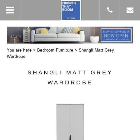
You are here >
Bedroom Furniture
> Shangli Matt Grey
Wardrobe
SHANGLI MATT GREY
WARDROBE