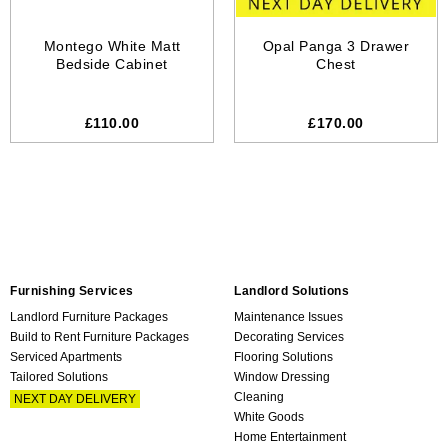
Montego White Matt
Opal Panga 3 Drawer
Bedside Cabinet
Chest
£110.00
£170.00
Furnishing Services
Landlord Solutions
Landlord Furniture Packages
Maintenance Issues
Build to Rent Furniture Packages
Decorating Services
Serviced Apartments
Flooring Solutions
Tailored Solutions
Window Dressing
Cleaning
NEXT DAY DELIVERY
White Goods
Home Entertainment