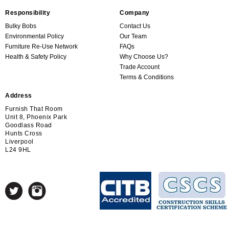
Responsibility
Company
Bulky Bobs
Contact Us
Environmental Policy
Our Team
Furniture Re-Use Network
FAQs
Health & Safety Policy
Why Choose Us?
Trade Account
Terms & Conditions
Address
Furnish That Room
Unit 8, Phoenix Park
Goodlass Road
Hunts Cross
Liverpool
L24 9HL