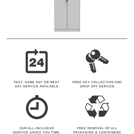
FAST, SAME DAY OR NEXT
FREE KEY COLLECTION AND
DAY SERVICE AVAILABLE
DROP OFF SERVICE
OUR ALL-INCLUSIVE
FREE REMOVAL OF ALL
SERVICE SAVES YOU TIME,
PACKAGING & CONTAINERS