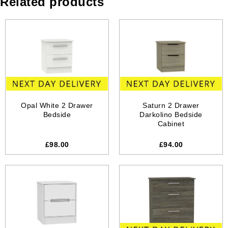
Related products
Opal White 2 Drawer
Saturn 2 Drawer
Bedside
Darkolino Bedside
Cabinet
£98.00
£94.00