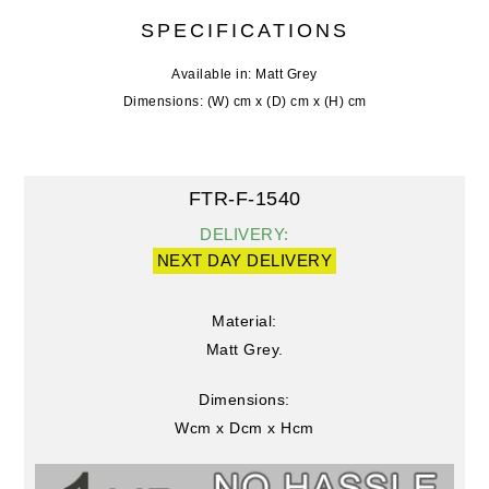
SPECIFICATIONS
Available in: Matt Grey
Dimensions: (W) cm x (D) cm x (H) cm
FTR-F-1540
DELIVERY:
NEXT DAY DELIVERY
Material:
Matt Grey.
Dimensions:
Wcm x Dcm x Hcm